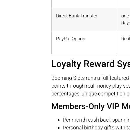
Direct Bank Transfer
one 
day
PayPal Option
Real
Loyalty Reward Sy
Booming Slots runs a full-feature
points through real money play se
percentages, unique competition p
Members-Only VIP M
Per month cash back spanning
Personal birthday gifts with 