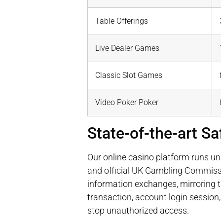
Table Offerings
Live Dealer Games
Classic Slot Games
Video Poker Poker
State-of-the-art S
Our online casino platform runs u
and official UK Gambling Commissi
information exchanges, mirroring t
transaction, account login session
stop unauthorized access.