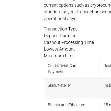
current options such as cryptocurr
standard payout transaction period
operational days.
Transaction Type
Deposit Duration
Cashout Processing Time
Lowest Amount
Maximum Limit
Credit/Debit Card
Real
Payments
Skrill/Neteller
Inst
Bitcoin and Ethereum
15 