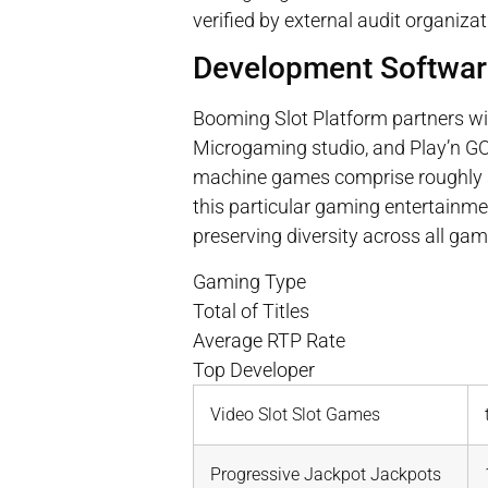
verified by external audit organiz
Development Software
Booming Slot Platform partners wit
Microgaming studio, and Play’n GO
machine games comprise roughly se
this particular gaming entertainme
preserving diversity across all gam
Gaming Type
Total of Titles
Average RTP Rate
Top Developer
Video Slot Slot Games
Progressive Jackpot Jackpots