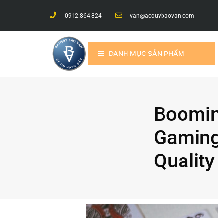
0912.864.824
van@acquybaovan.com
DANH MỤC SẢN PHẨM
Booming
Gaming
Quality