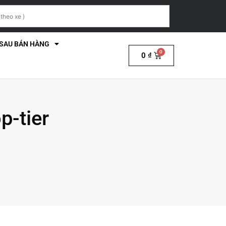
 SAU BÁN HÀNG
0
₫
p-tier