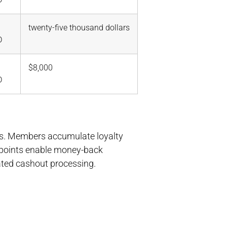
twenty-five thousand dollars
D
$8,000
D
ls. Members accumulate loyalty
h points enable money-back
ated cashout processing.