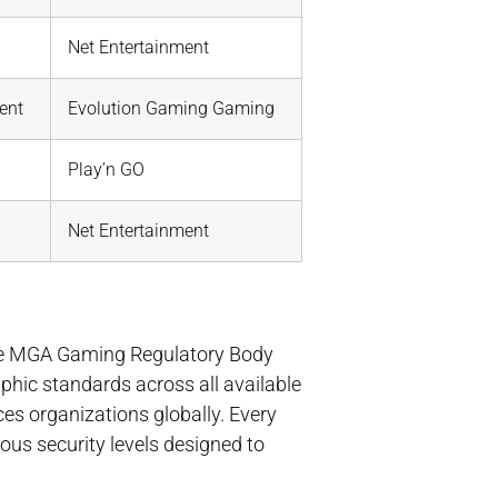
Net Entertainment
cent
Evolution Gaming Gaming
Play’n GO
Net Entertainment
 the MGA Gaming Regulatory Body
hic standards across all available
es organizations globally. Every
ous security levels designed to