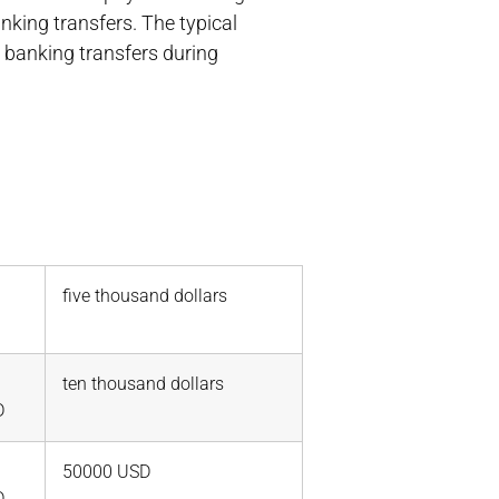
nking transfers. The typical
r banking transfers during
0
five thousand dollars
ten thousand dollars
D
50000 USD
D