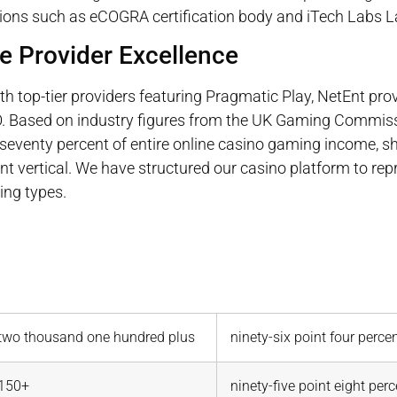
ations such as eCOGRA certification body and iTech Labs L
 Provider Excellence
h top-tier providers featuring Pragmatic Play, NetEnt prov
. Based on industry figures from the UK Gaming Commissi
venty percent of entire online casino gaming income, sh
nt vertical. We have structured our casino platform to rep
ing types.
two thousand one hundred plus
ninety-six point four perce
150+
ninety-five point eight perc