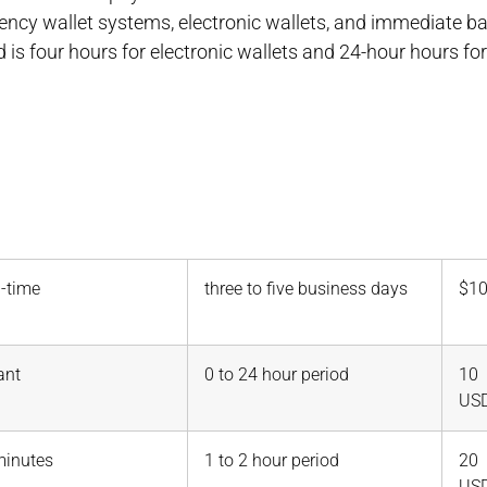
ency wallet systems, electronic wallets, and immediate ba
 is four hours for electronic wallets and 24-hour hours fo
-time
three to five business days
$1
ant
0 to 24 hour period
10
US
minutes
1 to 2 hour period
20
US