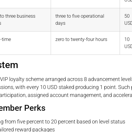
to three business
three to five operational
50
s
days
US
-time
zero to twenty-four hours
10
US
stem
d VIP loyalty scheme arranged across 8 advancement leve
ssions, with every 10 USD staked producing 1 point. Suc
articipation, assigned account management, and acceler
ember Perks
 from five percent to 20 percent based on level status
tailored reward packages