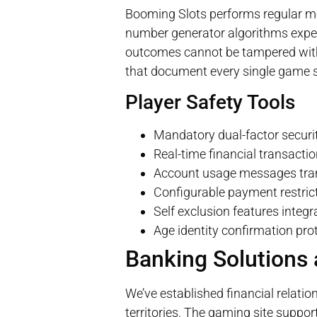
Booming Slots performs regular mo
number generator algorithms experi
outcomes cannot be tampered with
that document every single game sp
Player Safety Tools
Mandatory dual-factor securit
Real-time financial transact
Account usage messages tran
Configurable payment restric
Self exclusion features integ
Age identity confirmation pro
Banking Solutions
We’ve established financial relati
territories. The gaming site suppo