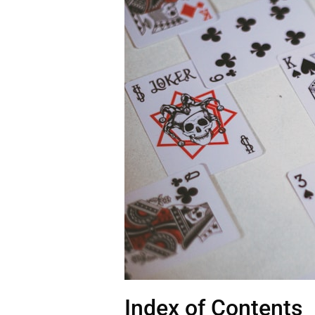
Index of Contents