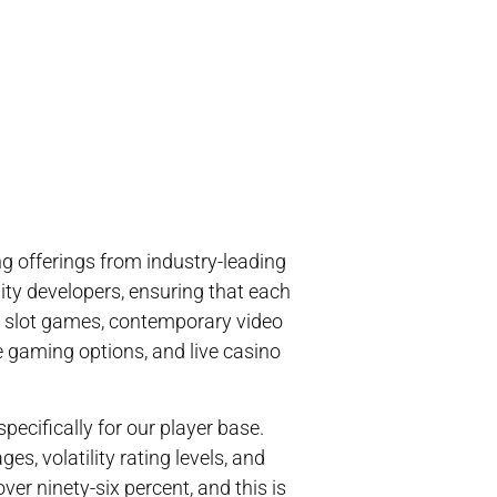
g offerings from industry-leading
ty developers, ensuring that each
l slot games, contemporary video
 gaming options, and live casino
ecifically for our player base.
es, volatility rating levels, and
er ninety-six percent, and this is