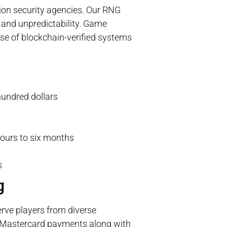
ion security agencies. Our RNG
 and unpredictability. Game
e of blockchain-verified systems
hundred dollars
hours to six months
s
g
erve players from diverse
nd Mastercard payments along with