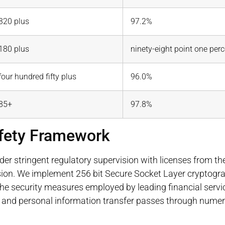
320 plus
97.2%
180 plus
ninety-eight point one per
four hundred fifty plus
96.0%
85+
97.8%
afety Framework
nder stringent regulatory supervision with licenses from
on. We implement 256 bit Secure Socket Layer cryptograp
he security measures employed by leading financial servic
, and personal information transfer passes through numer