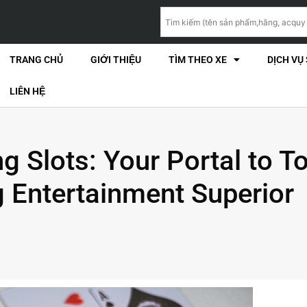
TRANG CHỦ
GIỚI THIỆU
TÌM THEO XE
DỊCH VỤ
LIÊN HỆ
 Slots: Your Portal to To
 Entertainment Superior