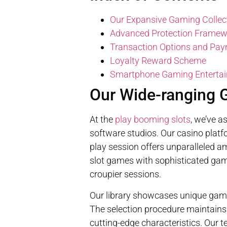
Our Expansive Gaming Collec
Advanced Protection Framew
Transaction Options and Pay
Loyalty Reward Scheme
Smartphone Gaming Entertai
Our Wide-ranging G
At the
play booming slots
, we’ve 
software studios. Our casino plat
play session offers unparalleled 
slot games with sophisticated game
croupier sessions.
Our library showcases unique games
The selection procedure maintains st
cutting-edge characteristics. Our t