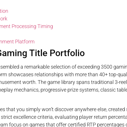
tion
ork
ment Processing Timing
nment Platform
aming Title Portfolio
assembled a remarkable selection of exceeding 3500 gamin
form showcases relationships with more than 40+ top-quali
amusement worth. The game library spans traditional 3-ree
play mechanics, progressive prize systems, classic table
 that you simply won’t discover anywhere else, created sp
rict excellence criteria, evaluating player return percentag
eam focus on games that offer certified RTP percentages ov