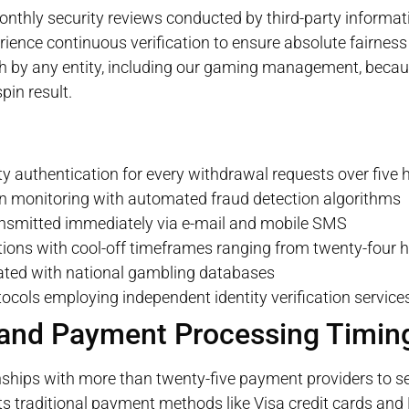
nthly security reviews conducted by third-party informat
ence continuous verification to ensure absolute fairness
 by any entity, including our gaming management, becaus
in result.
y authentication for every withdrawal requests over five 
ion monitoring with automated fraud detection algorithms
smitted immediately via e-mail and mobile SMS
tions with cool-off timeframes ranging from twenty-four 
rated with national gambling databases
tocols employing independent identity verification service
 and Payment Processing Timin
onships with more than twenty-five payment providers to s
rts traditional payment methods like Visa credit cards a