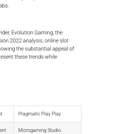
abs.
ider, Evolution Gaming, the
on 2022 analysis, online slot
owing the substantial appeal of
resent these trends while
nt
Pragmatic Play Play
ent
Microgaming Studio