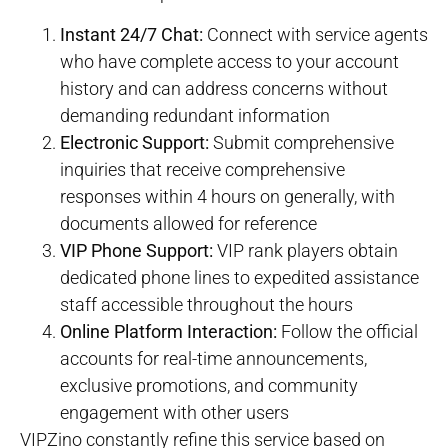
Instant 24/7 Chat:
Connect with service agents
who have complete access to your account
history and can address concerns without
demanding redundant information
Electronic Support:
Submit comprehensive
inquiries that receive comprehensive
responses within 4 hours on generally, with
documents allowed for reference
VIP Phone Support:
VIP rank players obtain
dedicated phone lines to expedited assistance
staff accessible throughout the hours
Online Platform Interaction:
Follow the official
accounts for real-time announcements,
exclusive promotions, and community
engagement with other users
VIPZino constantly refine this service based on