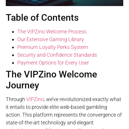
Table of Contents
The VIPZino Welcome Process
Our Extensive Gaming Library
Premium Loyalty Perks System
Security and Confidence Standards
Payment Options for Every User
The VIPZino Welcome
Journey
Through
VIPZino
, we’ve revolutionized exactly what
it entails to provide elite web-based gambling
action. This platform represents the convergence of
state-of-the-art technology and elegant