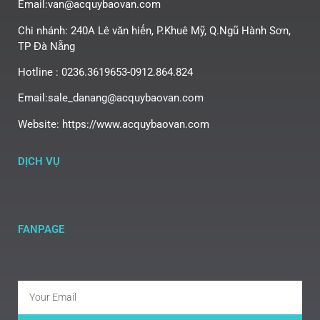
Email:van@acquybaovan.com
Chi nhánh: 240A Lê văn hiến, P.Khuê Mỹ, Q.Ngũ Hành Sơn,
TP Đà Nẵng
Hotline : 0236.3619653-0912.864.824
Email:sale_danang@acquybaovan.com
Website: https://www.acquybaovan.com
DỊCH VỤ
FANPAGE