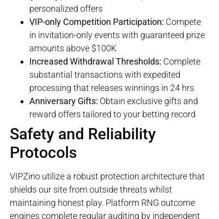
personalized offers
VIP-only Competition Participation:
Compete
in invitation-only events with guaranteed prize
amounts above $100K
Increased Withdrawal Thresholds:
Complete
substantial transactions with expedited
processing that releases winnings in 24 hrs
Anniversary Gifts:
Obtain exclusive gifts and
reward offers tailored to your betting record
Safety and Reliability
Protocols
VIPZino utilize a robust protection architecture that
shields our site from outside threats whilst
maintaining honest play. Platform RNG outcome
engines complete regular auditing by independent