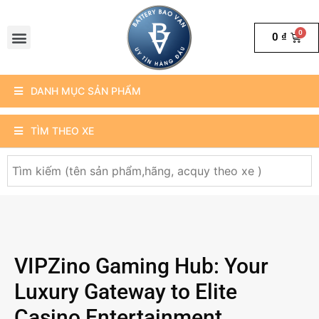
0
₫
DANH MỤC SẢN PHẨM
TÌM THEO XE
VIPZino Gaming Hub: Your
Luxury Gateway to Elite
Casino Entertainment