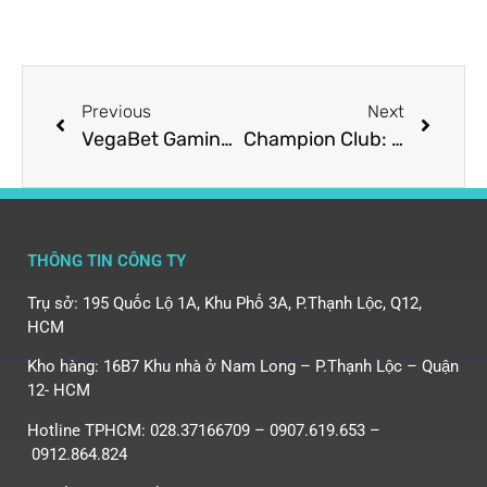
Previous
Next
VegaBet Gaming Hub: Your Personal Portal to Premium Web-Based Entertainment Quality
Champion Club: Експертний Аналіз Гральної Системи
THÔNG TIN CÔNG TY
Trụ sở: 195 Quốc Lộ 1A, Khu Phố 3A, P.Thạnh Lộc, Q12,
HCM
Kho hàng: 16B7 Khu nhà ở Nam Long – P.Thạnh Lộc – Quận
12- HCM
Hotline TPHCM: 028.37166709 – 0907.619.653 –
0912.864.824