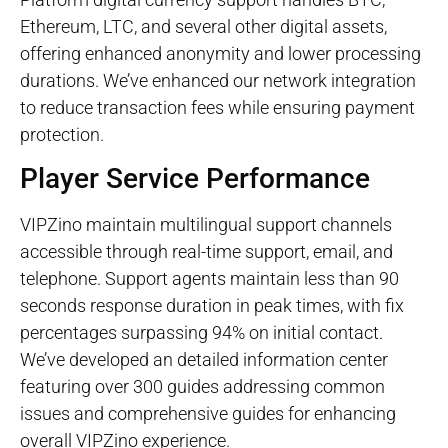
Ethereum, LTC, and several other digital assets,
offering enhanced anonymity and lower processing
durations. We’ve enhanced our network integration
to reduce transaction fees while ensuring payment
protection.
Player Service Performance
VIPZino maintain multilingual support channels
accessible through real-time support, email, and
telephone. Support agents maintain less than 90
seconds response duration in peak times, with fix
percentages surpassing 94% on initial contact.
We’ve developed an detailed information center
featuring over 300 guides addressing common
issues and comprehensive guides for enhancing
overall VIPZino experience.