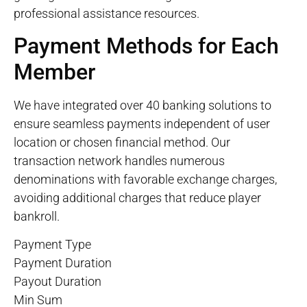
professional assistance resources.
Payment Methods for Each
Member
We have integrated over 40 banking solutions to
ensure seamless payments independent of user
location or chosen financial method. Our
transaction network handles numerous
denominations with favorable exchange charges,
avoiding additional charges that reduce player
bankroll.
Payment Type
Payment Duration
Payout Duration
Min Sum