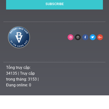
SUBSCRIBE
Tổng truy cập:
34135 | Truy cập
trong tháng: 3153 |
Đang online: 0