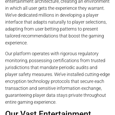
entertainment architecture, creating an environment
in which all user gets the experience they warrant.
We’ve dedicated millions in developing a player
interface that adapts naturally to player selections,
adapting from user betting patterns to present
tailored recommendations that boost the gaming
experience.
Our platform operates with rigorous regulatory
monitoring, possessing certifications from trusted
jurisdictions that mandate periodic audits and
player safety measures. We’ve installed cutting-edge
encryption technology protocols that secure each
transaction and sensitive information exchange,
guaranteeing player data stays private throughout
entire gaming experience.
Our Vast Entertainment