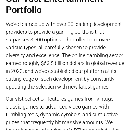
Portfolio
We’ve teamed up with over 80 leading development
providers to provide a gaming portfolio that
surpasses 3,500 options. The collection covers
various types, all carefully chosen to provide
diversity and excellence. The online gambling sector
earned roughly $63.5 billion dollars in global revenue
in 2022, and we’ve established our platform at its
cutting edge of such development by constantly
updating the selection with new latest games.
Our slot collection features games from vintage
classic games to advanced video games with
tumbling reels, dynamic symbols, and cumulative
prizes that frequently hit massive amounts. We