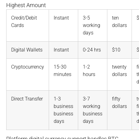
Highest Amount
Credit/Debit
Instant
3-5
ten
Cards
working
dollars
days
Digital Wallets
Instant
0-24 hrs
$10
Cryptocurrency
15-30
1-2
twenty
f
minutes
hours
dollars
d
Direct Transfer
1-3
3-7
fifty
t
business
working
dollars
f
business
business
days
days
d
Platform digital currency support handles BTC,