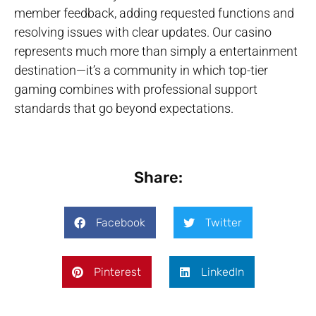
member feedback, adding requested functions and
resolving issues with clear updates. Our casino
represents much more than simply a entertainment
destination—it’s a community in which top-tier
gaming combines with professional support
standards that go beyond expectations.
Share:
Facebook
Twitter
Pinterest
LinkedIn