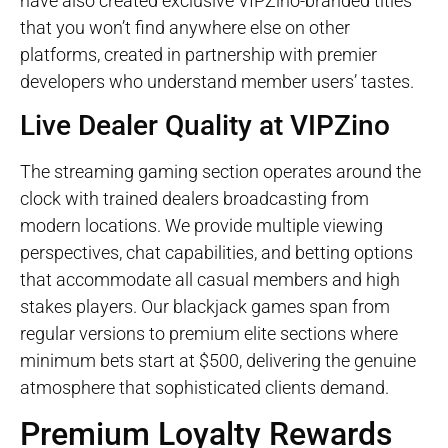
have also created exclusive VIPZino-branded titles
that you won’t find anywhere else on other
platforms, created in partnership with premier
developers who understand member users’ tastes.
Live Dealer Quality at VIPZino
The streaming gaming section operates around the
clock with trained dealers broadcasting from
modern locations. We provide multiple viewing
perspectives, chat capabilities, and betting options
that accommodate all casual members and high
stakes players. Our blackjack games span from
regular versions to premium elite sections where
minimum bets start at $500, delivering the genuine
atmosphere that sophisticated clients demand.
Premium Loyalty Rewards