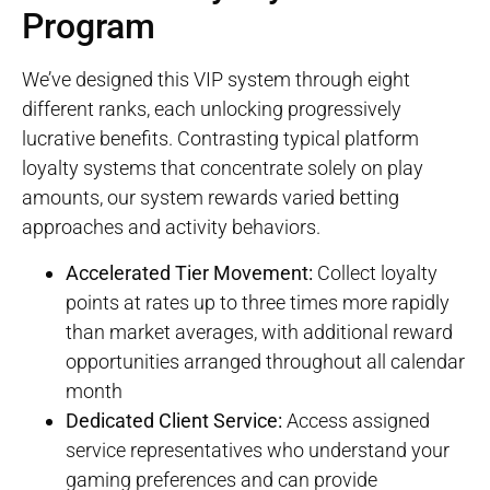
Program
We’ve designed this VIP system through eight
different ranks, each unlocking progressively
lucrative benefits. Contrasting typical platform
loyalty systems that concentrate solely on play
amounts, our system rewards varied betting
approaches and activity behaviors.
Accelerated Tier Movement:
Collect loyalty
points at rates up to three times more rapidly
than market averages, with additional reward
opportunities arranged throughout all calendar
month
Dedicated Client Service:
Access assigned
service representatives who understand your
gaming preferences and can provide