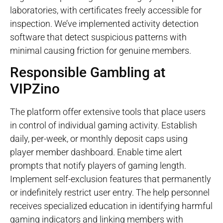
laboratories, with certificates freely accessible for
inspection. We’ve implemented activity detection
software that detect suspicious patterns with
minimal causing friction for genuine members.
Responsible Gambling at
VIPZino
The platform offer extensive tools that place users
in control of individual gaming activity. Establish
daily, per-week, or monthly deposit caps using
player member dashboard. Enable time alert
prompts that notify players of gaming length.
Implement self-exclusion features that permanently
or indefinitely restrict user entry. The help personnel
receives specialized education in identifying harmful
gaming indicators and linking members with