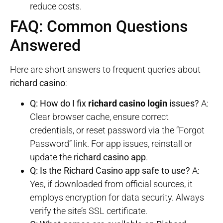
reduce costs.
FAQ: Common Questions
Answered
Here are short answers to frequent queries about
richard casino
:
Q: How do I fix
richard casino login
issues?
A:
Clear browser cache, ensure correct
credentials, or reset password via the “Forgot
Password” link. For app issues, reinstall or
update the
richard casino app
.
Q: Is the Richard Casino app safe to use?
A:
Yes, if downloaded from official sources, it
employs encryption for data security. Always
verify the site’s SSL certificate.