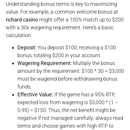
Understanding bonus terms is key to maximizing
value. For example, a common welcome bonus at
richard casino
might offer a 100% match up to $200
with a 30x wagering requirement. Here’s a basic
calculation:
Deposit:
You deposit $100, receiving a $100
bonus, totaling $200 in your account.
Wagering Requirement:
Multiply the bonus
amount by the requirement: $100 * 30 = $3,000
must be wagered before withdrawing bonus
funds.
Effective Value:
If the game has a 95% RTP,
expected loss from wagering is $3,000 * (1 –
0.95) = $150. Thus, the net benefit might be
negative if not managed carefully; always read
terms and choose games with high RTP to