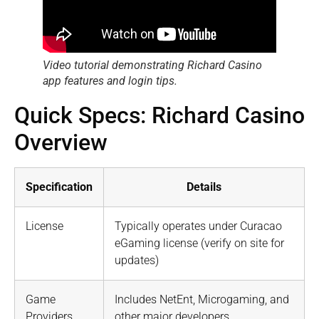
Video tutorial demonstrating Richard Casino
app features and login tips.
Quick Specs: Richard Casino
Overview
Specification
Details
License
Typically operates under Curacao
eGaming license (verify on site for
updates)
Game
Includes NetEnt, Microgaming, and
Providers
other major developers