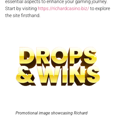
essential aspects to enhance your gaming journey.
Start by visiting
https://richardcasino.biz/
to explore
the site firsthand.
Promotional image showcasing Richard