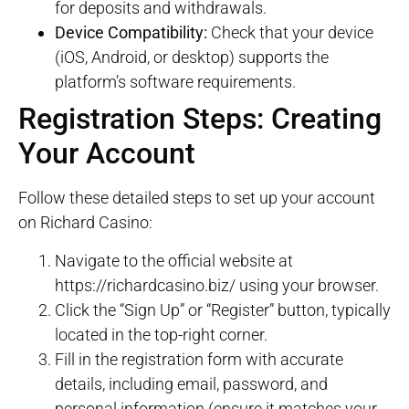
for deposits and withdrawals.
Device Compatibility:
Check that your device
(iOS, Android, or desktop) supports the
platform’s software requirements.
Registration Steps: Creating
Your Account
Follow these detailed steps to set up your account
on Richard Casino:
Navigate to the official website at
https://richardcasino.biz/ using your browser.
Click the “Sign Up” or “Register” button, typically
located in the top-right corner.
Fill in the registration form with accurate
details, including email, password, and
personal information (ensure it matches your