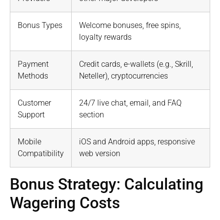
Bonus Types
Welcome bonuses, free spins,
loyalty rewards
Payment
Credit cards, e-wallets (e.g., Skrill,
Methods
Neteller), cryptocurrencies
Customer
24/7 live chat, email, and FAQ
Support
section
Mobile
iOS and Android apps, responsive
Compatibility
web version
Bonus Strategy: Calculating
Wagering Costs