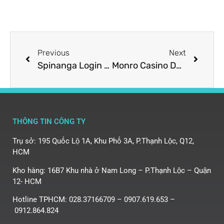
Previous
Next
Spinanga Login Navigieren: Der Essential Guide für Casino-Zugang
Monro Casino Dekodiert: Der Umfassende Technik-Leitfaden für App, Slots und Bonus-Strategien – Mit Pro-Tipps
THÔNG TIN CÔNG TY
Trụ sở: 195 Quốc Lộ 1A, Khu Phố 3A, P.Thạnh Lộc, Q12,
HCM
Kho hàng: 16B7 Khu nhà ở Nam Long – P.Thạnh Lộc – Quận
12- HCM
Hotline TPHCM: 028.37166709 – 0907.619.653 –
0912.864.824