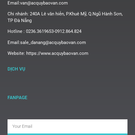
Email:van@acquybaovan.com
Chi nhánh: 240A Lê văn hiến, P.Khuê Mỹ, Q.Ngũ Hành Sơn,
TP Đà Nẵng
Hotline : 0236.3619653-0912.864.824
Email:sale_danang@acquybaovan.com
Website: https://www.acquybaovan.com
DỊCH VỤ
FANPAGE