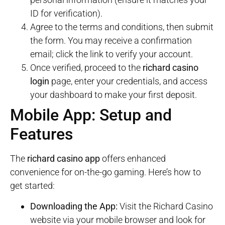
ID for verification).
Agree to the terms and conditions, then submit
the form. You may receive a confirmation
email; click the link to verify your account.
Once verified, proceed to the
richard casino
login
page, enter your credentials, and access
your dashboard to make your first deposit.
Mobile App: Setup and
Features
The
richard casino app
offers enhanced
convenience for on-the-go gaming. Here’s how to
get started:
Downloading the App:
Visit the Richard Casino
website via your mobile browser and look for