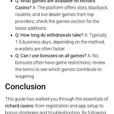
Q: What games are available on Richard
Casino?
A: The platform offers slots, blackjack,
roulette, and live dealer games from top
providers; check the games section for the
latest additions.
Q: How long do withdrawals take?
A: Typically
1-5 business days, depending on the method;
e-wallets are often faster.
Q: Can I use bonuses on all games?
A: No,
bonuses often have game restrictions; review
the terms to see which games contribute to
wagering.
Conclusion
This guide has walked you through the essentials of
richard casino
, from registration and app setup to
bonus strategies and troubleshooting. By following