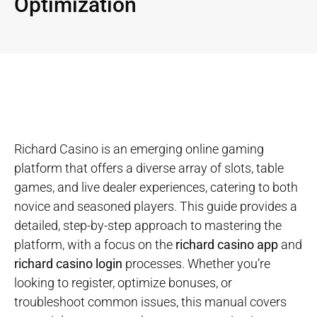
Optimization
Richard Casino is an emerging online gaming
platform that offers a diverse array of slots, table
games, and live dealer experiences, catering to both
novice and seasoned players. This guide provides a
detailed, step-by-step approach to mastering the
platform, with a focus on the
richard casino app
and
richard casino login
processes. Whether you’re
looking to register, optimize bonuses, or
troubleshoot common issues, this manual covers