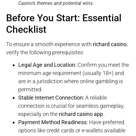
Casino’s themes and potential wins.
Before You Start: Essential
Checklist
To ensure a smooth experience with
richard casino
,
verify the following prerequisites:
Legal Age and Location:
Confirm you meet the
minimum age requirement (usually 18+) and
are in a jurisdiction where online gambling is
permitted.
Stable Internet Connection:
A reliable
connection is crucial for seamless gameplay,
especially on the
richard casino app
.
Payment Method Readiness:
Have preferred
options like credit cards or e-wallets available