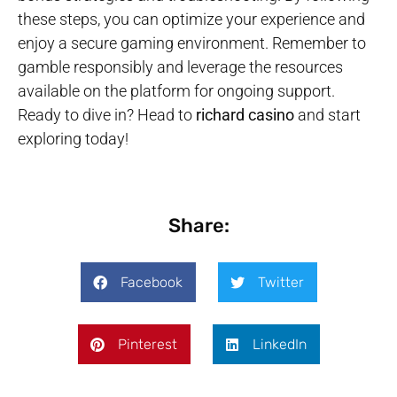
these steps, you can optimize your experience and
enjoy a secure gaming environment. Remember to
gamble responsibly and leverage the resources
available on the platform for ongoing support.
Ready to dive in? Head to
richard casino
and start
exploring today!
Share:
Facebook
Twitter
Pinterest
LinkedIn