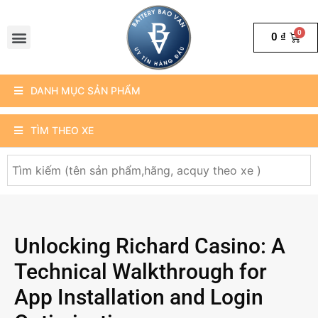
0
₫
DANH MỤC SẢN PHẨM
TÌM THEO XE
Unlocking Richard Casino: A
Technical Walkthrough for
App Installation and Login