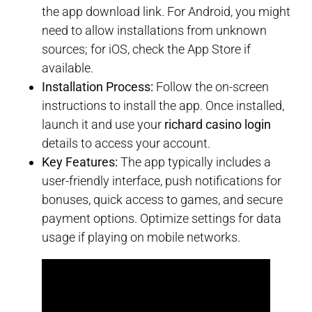
the app download link. For Android, you might
need to allow installations from unknown
sources; for iOS, check the App Store if
available.
Installation Process:
Follow the on-screen
instructions to install the app. Once installed,
launch it and use your
richard casino login
details to access your account.
Key Features:
The app typically includes a
user-friendly interface, push notifications for
bonuses, quick access to games, and secure
payment options. Optimize settings for data
usage if playing on mobile networks.