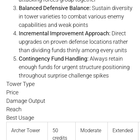
Balanced Defensive Balance:
Sustain diversity
in tower varieties to combat various enemy
capabilities and weak points
Incremental Improvement Approach:
Direct
upgrades on proven defense locations rather
than dividing funds thinly among every units
Contingency Fund Handling:
Always retain
enough funds for urgent structure positioning
throughout surprise challenge spikes
Tower Type
Price
Damage Output
Reach
Best Usage
Archer Tower
50
Moderate
Extended
credits