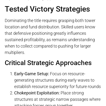
Tested Victory Strategies
Dominating the title requires grasping both tower
location and fund distribution. Skilled users know
that defensive positioning greatly influences
sustained profitability, as remains understanding
when to collect compared to pushing for larger
multipliers.
Critical Strategic Approaches
Early-Game Setup:
Focus on resource-
generating structures during early waves to
establish resource superiority for future rounds
Chokepoint Exploitation:
Place strong
structures at strategic narrow passages where
attacking forces group together