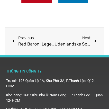
Previous
Next
Red Baron: Legendarna aviacijska bojni letalski stroj v casino okolju
Udenlandske Spillesteder: Din Guide til Globale Spillemuligheder
THÔNG TIN CÔNG TY
Trụ sở: 195 Quốc Lộ 1A, Khu Phố 3A, P.Thạnh Lộc, Q12,
HCM
Kho hàng: 16B7 Khu nhà ở Nam Long – P.Thạnh Lộc – Quận
12- HCM