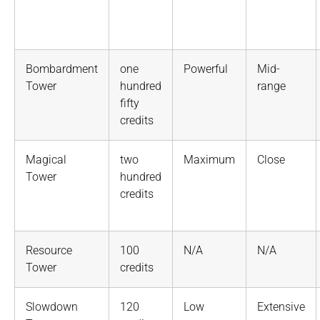
Bombardment
one
Powerful
Mid-
Tower
hundred
range
fifty
credits
Magical
two
Maximum
Close
Tower
hundred
credits
Resource
100
N/A
N/A
Tower
credits
Slowdown
120
Low
Extensive