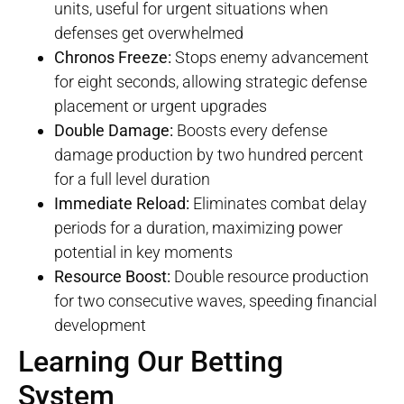
units, useful for urgent situations when
defenses get overwhelmed
Chronos Freeze:
Stops enemy advancement
for eight seconds, allowing strategic defense
placement or urgent upgrades
Double Damage:
Boosts every defense
damage production by two hundred percent
for a full level duration
Immediate Reload:
Eliminates combat delay
periods for a duration, maximizing power
potential in key moments
Resource Boost:
Double resource production
for two consecutive waves, speeding financial
development
Learning Our Betting
System