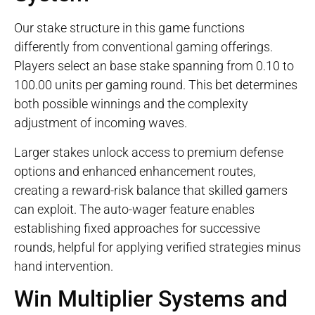
Our stake structure in this game functions
differently from conventional gaming offerings.
Players select an base stake spanning from 0.10 to
100.00 units per gaming round. This bet determines
both possible winnings and the complexity
adjustment of incoming waves.
Larger stakes unlock access to premium defense
options and enhanced enhancement routes,
creating a reward-risk balance that skilled gamers
can exploit. The auto-wager feature enables
establishing fixed approaches for successive
rounds, helpful for applying verified strategies minus
hand intervention.
Win Multiplier Systems and