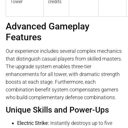
Tower
credits
Advanced Gameplay
Features
Our experience includes several complex mechanics
that distinguish casual players from skilled masters.
The upgrade system enables three-tier
enhancements for all tower, with dramatic strength
boosts at each stage. Furthermore, each
combination benefit system compensates gamers
who build complementary defense combinations.
Unique Skills and Power-Ups
Electric Strike:
Instantly destroys up to five