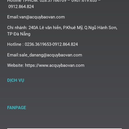
Hotline TPHCM: 028.37166709 – 0907.619.653 –
0912.864.824
Email:van@acquybaovan.com
Chi nhánh: 240A Lê văn hiến, P.Khuê Mỹ, Q.Ngũ Hành Sơn,
TP Đà Nẵng
Hotline : 0236.3619653-0912.864.824
Email:sale_danang@acquybaovan.com
Website: https://www.acquybaovan.com
DỊCH VỤ
FANPAGE