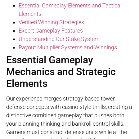
Essential Gameplay Elements and Tactical
Elements
Verified Winning Strategies
Expert Gameplay Features
Understanding Our Stake System
Payout Multiplier Systems and Winnings
Essential Gameplay
Mechanics and Strategic
Elements
Our experience merges strategy-based tower
defense concepts with casino-style thrills, creating a
distinctive combined gameplay that pushes both
your planning thinking and bankroll control skills.
Gamers must construct defense units while at the