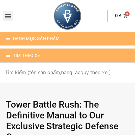
0
₫
DANH MỤC SẢN PHẨM
TÌM THEO XE
Tower Battle Rush: The
Definitive Manual to Our
Exclusive Strategic Defense