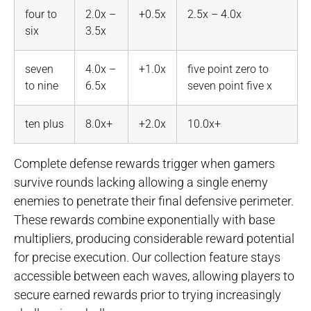
four to
2.0x –
+0.5x
2.5x – 4.0x
six
3.5x
seven
4.0x –
+1.0x
five point zero to
to nine
6.5x
seven point five x
ten plus
8.0x+
+2.0x
10.0x+
Complete defense rewards trigger when gamers
survive rounds lacking allowing a single enemy
enemies to penetrate their final defensive perimeter.
These rewards combine exponentially with base
multipliers, producing considerable reward potential
for precise execution. Our collection feature stays
accessible between each waves, allowing players to
secure earned rewards prior to trying increasingly