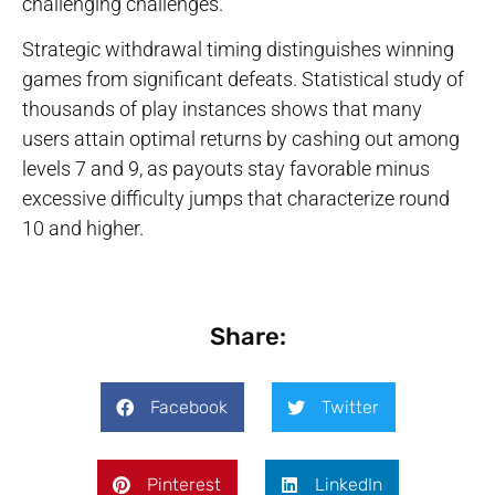
challenging challenges.
Strategic withdrawal timing distinguishes winning
games from significant defeats. Statistical study of
thousands of play instances shows that many
users attain optimal returns by cashing out among
levels 7 and 9, as payouts stay favorable minus
excessive difficulty jumps that characterize round
10 and higher.
Share:
Facebook
Twitter
Pinterest
LinkedIn