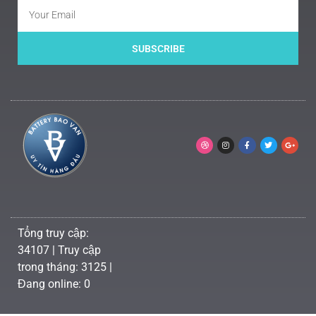
SUBSCRIBE
Tổng truy cập:
34107 | Truy cập
trong tháng: 3125 |
Đang online: 0