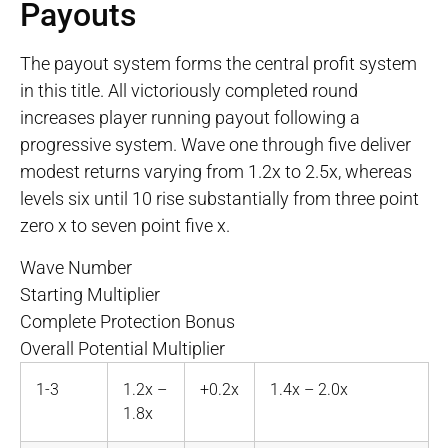
Payouts
The payout system forms the central profit system
in this title. All victoriously completed round
increases player running payout following a
progressive system. Wave one through five deliver
modest returns varying from 1.2x to 2.5x, whereas
levels six until 10 rise substantially from three point
zero x to seven point five x.
Wave Number
Starting Multiplier
Complete Protection Bonus
Overall Potential Multiplier
1-3
1.2x –
+0.2x
1.4x – 2.0x
1.8x