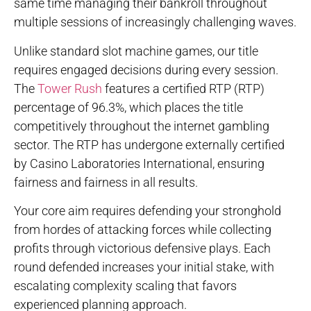
same time managing their bankroll throughout
multiple sessions of increasingly challenging waves.
Unlike standard slot machine games, our title
requires engaged decisions during every session.
The
Tower Rush
features a certified RTP (RTP)
percentage of 96.3%, which places the title
competitively throughout the internet gambling
sector. The RTP has undergone externally certified
by Casino Laboratories International, ensuring
fairness and fairness in all results.
Your core aim requires defending your stronghold
from hordes of attacking forces while collecting
profits through victorious defensive plays. Each
round defended increases your initial stake, with
escalating complexity scaling that favors
experienced planning approach.