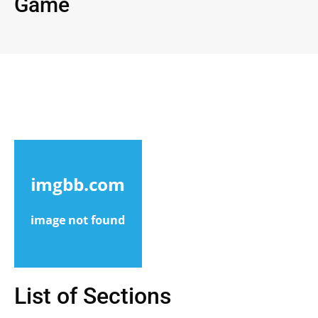
Game
List of Sections