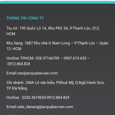
THÔNG TIN CÔNG TY
Trụ sở: 195 Quốc Lộ 1A, Khu Phố 3A, P.Thạnh Lộc, Q12,
HCM
Kho hàng: 16B7 Khu nhà ở Nam Long – P.Thạnh Lộc – Quận
12- HCM
Hotline TPHCM: 028.37166709 – 0907.619.653 –
0912.864.824
Email:van@acquybaovan.com
Chi nhánh: 240A Lê văn hiến, P.Khuê Mỹ, Q.Ngũ Hành Sơn,
TP Đà Nẵng
Hotline : 0236.3619653-0912.864.824
Email:sale_danang@acquybaovan.com