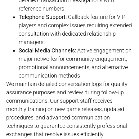
detailed transaction investigations with
reference numbers
Telephone Support:
Callback feature for VIP
players and complex issues requiring extended
consultation with dedicated relationship
managers
Social Media Channels:
Active engagement on
major networks for community engagement,
promotional announcements, and alternative
communication methods
We maintain detailed conversation logs for quality
assurance purposes and review during follow-up
communications. Our support staff receives
monthly training on new game releases, updated
procedures, and advanced communication
techniques to guarantee consistently professional
exchanges that resolve issues efficiently.