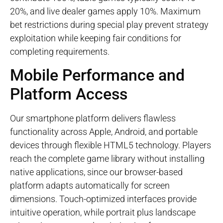
20%, and live dealer games apply 10%. Maximum
bet restrictions during special play prevent strategy
exploitation while keeping fair conditions for
completing requirements.
Mobile Performance and
Platform Access
Our smartphone platform delivers flawless
functionality across Apple, Android, and portable
devices through flexible HTML5 technology. Players
reach the complete game library without installing
native applications, since our browser-based
platform adapts automatically for screen
dimensions. Touch-optimized interfaces provide
intuitive operation, while portrait plus landscape