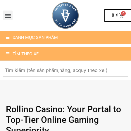
0
₫
DANH MỤC SẢN PHẨM
TÌM THEO XE
Rollino Casino: Your Portal to
Top-Tier Online Gaming
Superiority