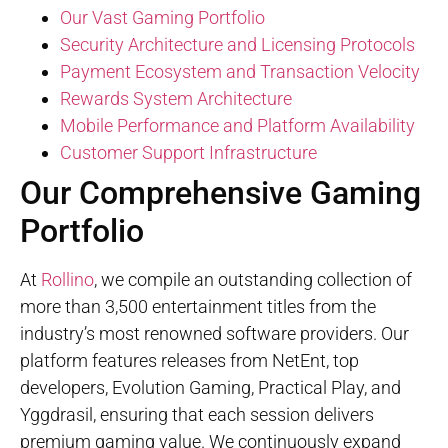
Our Vast Gaming Portfolio
Security Architecture and Licensing Protocols
Payment Ecosystem and Transaction Velocity
Rewards System Architecture
Mobile Performance and Platform Availability
Customer Support Infrastructure
Our Comprehensive Gaming
Portfolio
At
Rollino
, we compile an outstanding collection of
more than 3,500 entertainment titles from the
industry’s most renowned software providers. Our
platform features releases from NetEnt, top
developers, Evolution Gaming, Practical Play, and
Yggdrasil, ensuring that each session delivers
premium gaming value. We continuously expand