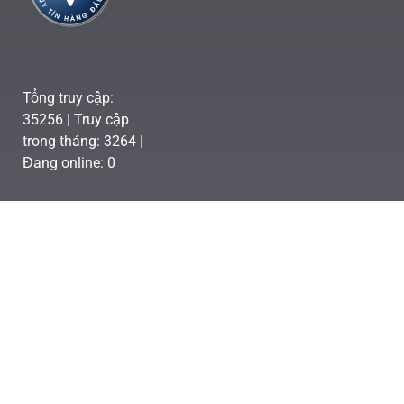
Tổng truy cập:
35256 | Truy cập
trong tháng: 3264 |
Đang online: 0