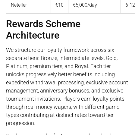
Neteller
€10
€5,000/day
6-12
Rewards Scheme
Architecture
We structure our loyalty framework across six
separate tiers: Bronze, intermediate levels, Gold,
Platinum, premium tiers, and Royal. Each tier
unlocks progressively better benefits including
expedited withdrawal processing, exclusive account
management, anniversary bonuses, and exclusive
tournament invitations. Players earn loyalty points
through real-money wagers, with different game
types contributing at distinct rates toward tier
progression.