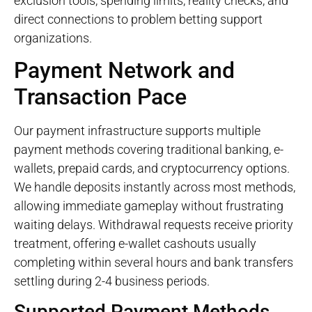
exclusion tools, spending limits, reality checks, and
direct connections to problem betting support
organizations.
Payment Network and
Transaction Pace
Our payment infrastructure supports multiple
payment methods covering traditional banking, e-
wallets, prepaid cards, and cryptocurrency options.
We handle deposits instantly across most methods,
allowing immediate gameplay without frustrating
waiting delays. Withdrawal requests receive priority
treatment, offering e-wallet cashouts usually
completing within several hours and bank transfers
settling during 2-4 business periods.
Supported Payment Methods