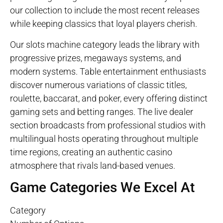
our collection to include the most recent releases
while keeping classics that loyal players cherish.
Our slots machine category leads the library with
progressive prizes, megaways systems, and
modern systems. Table entertainment enthusiasts
discover numerous variations of classic titles,
roulette, baccarat, and poker, every offering distinct
gaming sets and betting ranges. The live dealer
section broadcasts from professional studios with
multilingual hosts operating throughout multiple
time regions, creating an authentic casino
atmosphere that rivals land-based venues.
Game Categories We Excel At
Category