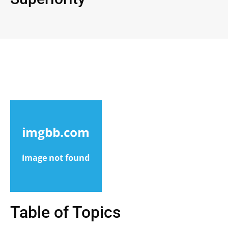
Table of Topics