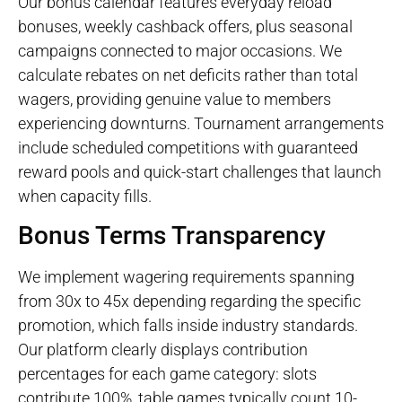
Our bonus calendar features everyday reload
bonuses, weekly cashback offers, plus seasonal
campaigns connected to major occasions. We
calculate rebates on net deficits rather than total
wagers, providing genuine value to members
experiencing downturns. Tournament arrangements
include scheduled competitions with guaranteed
reward pools and quick-start challenges that launch
when capacity fills.
Bonus Terms Transparency
We implement wagering requirements spanning
from 30x to 45x depending regarding the specific
promotion, which falls inside industry standards.
Our platform clearly displays contribution
percentages for each game category: slots
contribute 100%, table games typically count 10-