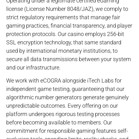
Operating under a legitimate certified eGaming
license (License Number 8048/JAZ), we comply to
strict regulatory requirements that manage fair
gaming practices, financial transparency, and player
protection protocols. Our casino employs 256-bit
SSL encryption technology, that same standard
used by international monetary institutions, to
secure all data transmissions between your system
and our infrastructure.
We work with eCOGRA alongside iTech Labs for
independent game testing, guaranteeing that our
algorithmic number generators generate genuinely
unpredictable outcomes. Every offering on our
platform undergoes rigorous testing processes
before becoming available to members. Our
commitment for responsible gaming features self-