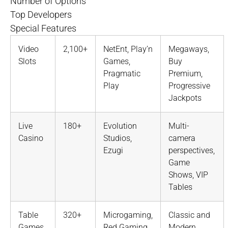
Number of Options
Top Developers
Special Features
Video
2,100+
NetEnt, Play’n
Megaways,
Slots
Games,
Buy
Pragmatic
Premium,
Play
Progressive
Jackpots
Live
180+
Evolution
Multi-
Casino
Studios,
camera
Ezugi
perspectives,
Game
Shows, VIP
Tables
Table
320+
Microgaming,
Classic and
Games
Red Gaming
Modern