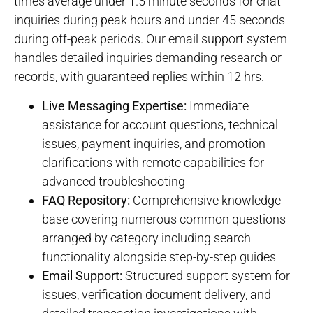
times average under 1.5 minute seconds for chat
inquiries during peak hours and under 45 seconds
during off-peak periods. Our email support system
handles detailed inquiries demanding research or
records, with guaranteed replies within 12 hrs.
Live Messaging Expertise:
Immediate
assistance for account questions, technical
issues, payment inquiries, and promotion
clarifications with remote capabilities for
advanced troubleshooting
FAQ Repository:
Comprehensive knowledge
base covering numerous common questions
arranged by category including search
functionality alongside step-by-step guides
Email Support:
Structured support system for
issues, verification document delivery, and