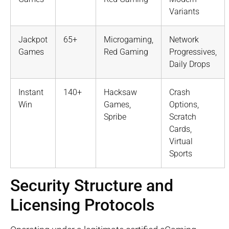
Variants
Jackpot
65+
Microgaming,
Network
Games
Red Gaming
Progressives,
Daily Drops
Instant
140+
Hacksaw
Crash
Win
Games,
Options,
Spribe
Scratch
Cards,
Virtual
Sports
Security Structure and
Licensing Protocols