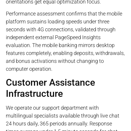
orientations get equal optimization focus.
Performance assessment confirms that the mobile
platform sustains loading speeds under three
seconds with 4G connections, validated through
independent external PageSpeed Insights
evaluation. The mobile banking mirrors desktop
features completely, enabling deposits, withdrawals,
and bonus activations without changing to
computer operation.
Customer Assistance
Infrastructure
We operate our support department with
multilingual specialists available through live chat
24 hours daily, 365 periods annually. Response