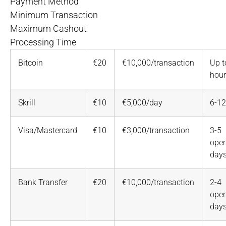
Payment Method
Minimum Transaction
Maximum Cashout
Processing Time
Bitcoin
€20
€10,000/transaction
Up t
hour
Skrill
€10
€5,000/day
6-12
Visa/Mastercard
€10
€3,000/transaction
3-5
oper
day
Bank Transfer
€20
€10,000/transaction
2-4
oper
day