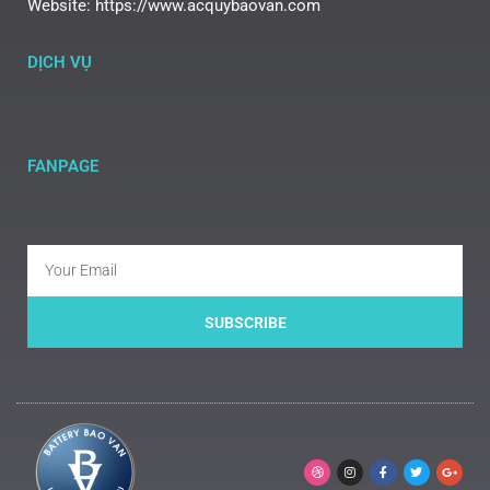
Website: https://www.acquybaovan.com
DỊCH VỤ
FANPAGE
SUBSCRIBE