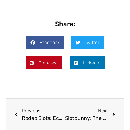
Share:
Facebook
Twitter
Pinterest
LinkedIn
Previous
Next
Rodeo Slots: Echte Casino Experience met Wild Westen Flair
Slotbunny: The Gateway to Elite Online Gaming Experience