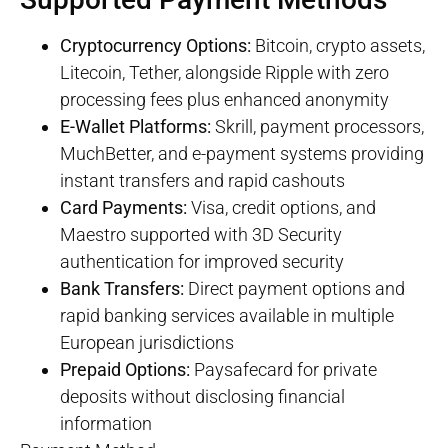
Cryptocurrency Options:
Bitcoin, crypto assets,
Litecoin, Tether, alongside Ripple with zero
processing fees plus enhanced anonymity
E-Wallet Platforms:
Skrill, payment processors,
MuchBetter, and e-payment systems providing
instant transfers and rapid cashouts
Card Payments:
Visa, credit options, and
Maestro supported with 3D Security
authentication for improved security
Bank Transfers:
Direct payment options and
rapid banking services available in multiple
European jurisdictions
Prepaid Options:
Paysafecard for private
deposits without disclosing financial
information