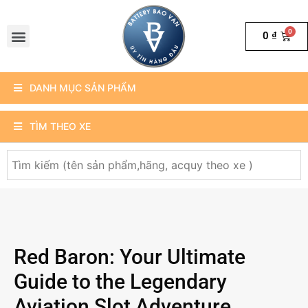
0
₫
DANH MỤC SẢN PHẨM
TÌM THEO XE
Red Baron: Your Ultimate
Guide to the Legendary
Aviation Slot Adventure