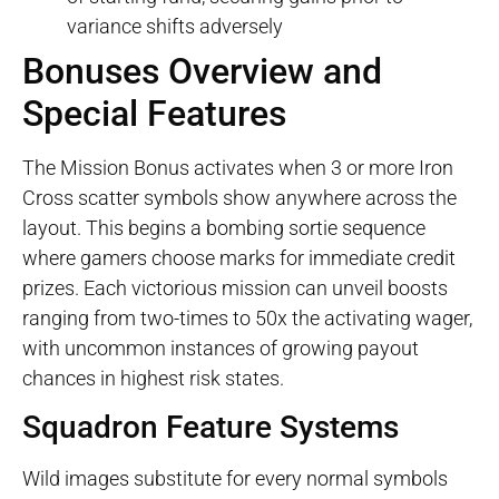
variance shifts adversely
Bonuses Overview and
Special Features
The Mission Bonus activates when 3 or more Iron
Cross scatter symbols show anywhere across the
layout. This begins a bombing sortie sequence
where gamers choose marks for immediate credit
prizes. Each victorious mission can unveil boosts
ranging from two-times to 50x the activating wager,
with uncommon instances of growing payout
chances in highest risk states.
Squadron Feature Systems
Wild images substitute for every normal symbols