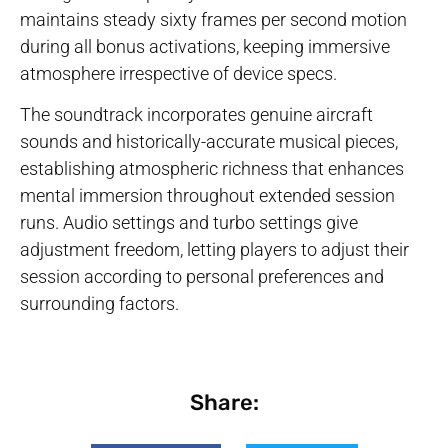
maintains steady sixty frames per second motion
during all bonus activations, keeping immersive
atmosphere irrespective of device specs.
The soundtrack incorporates genuine aircraft
sounds and historically-accurate musical pieces,
establishing atmospheric richness that enhances
mental immersion throughout extended session
runs. Audio settings and turbo settings give
adjustment freedom, letting players to adjust their
session according to personal preferences and
surrounding factors.
Share: