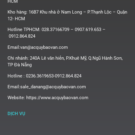
HCM
Kho hàng: 16B7 Khu nhà ở Nam Long – P.Thạnh Lộc – Quận
12- HCM
Hotline TPHCM: 028.37166709 – 0907.619.653 –
0912.864.824
Email:van@acquybaovan.com
Chi nhánh: 240A Lê văn hiến, P.Khuê Mỹ, Q.Ngũ Hành Sơn,
TP Đà Nẵng
Hotline : 0236.3619653-0912.864.824
Email:sale_danang@acquybaovan.com
Website: https://www.acquybaovan.com
DỊCH VỤ