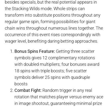
besides specials, but the real potential appears in
the Stacking Wilds mode. Whole strips can
transform into substitute positions throughout any
regular game spin, forming possibilities for giant
chain wins throughout numerous lines together. The
occurrence of this event rises correspondingly with
wager level, benefiting daring betting approaches.
Bonus Spins Feature:
Getting three scatter
symbols gives 12 complimentary rotations
with doubled multipliers; four bonuses award
18 spins with triple boosts; five scatter
symbols deliver 25 spins with quadruple
boosts
Combat Fight:
Random trigger in any real
rotation that matches player versus enemy ace
in image shootout, guaranteeing minimal prize