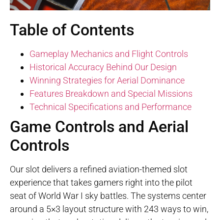
Table of Contents
Gameplay Mechanics and Flight Controls
Historical Accuracy Behind Our Design
Winning Strategies for Aerial Dominance
Features Breakdown and Special Missions
Technical Specifications and Performance
Game Controls and Aerial
Controls
Our slot delivers a refined aviation-themed slot
experience that takes gamers right into the pilot
seat of World War I sky battles. The systems center
around a 5×3 layout structure with 243 ways to win,