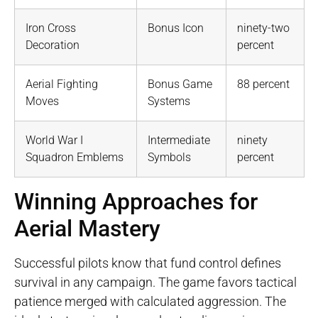
Iron Cross
Bonus Icon
ninety-two
Decoration
percent
Aerial Fighting
Bonus Game
88 percent
Moves
Systems
World War I
Intermediate
ninety
Squadron Emblems
Symbols
percent
Winning Approaches for
Aerial Mastery
Successful pilots know that fund control defines
survival in any campaign. The game favors tactical
patience merged with calculated aggression. The