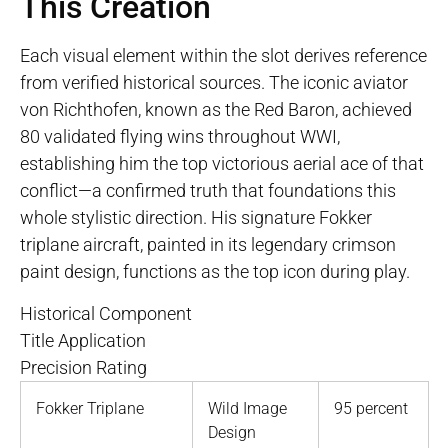
This Creation
Each visual element within the slot derives reference
from verified historical sources. The iconic aviator
von Richthofen, known as the Red Baron, achieved
80 validated flying wins throughout WWI,
establishing him the top victorious aerial ace of that
conflict—a confirmed truth that foundations this
whole stylistic direction. His signature Fokker
triplane aircraft, painted in its legendary crimson
paint design, functions as the top icon during play.
Historical Component
Title Application
Precision Rating
Fokker Triplane
Wild Image
95 percent
Design