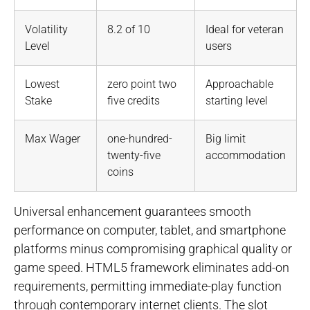
Volatility
8.2 of 10
Ideal for veteran
Level
users
Lowest
zero point two
Approachable
Stake
five credits
starting level
Max Wager
one-hundred-
Big limit
twenty-five
accommodation
coins
Universal enhancement guarantees smooth
performance on computer, tablet, and smartphone
platforms minus compromising graphical quality or
game speed. HTML5 framework eliminates add-on
requirements, permitting immediate-play function
through contemporary internet clients. The slot