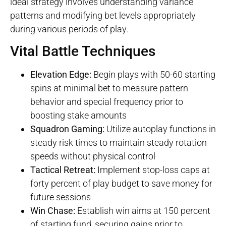
ideal strategy involves understanding variance
patterns and modifying bet levels appropriately
during various periods of play.
Vital Battle Techniques
Elevation Edge:
Begin plays with 50-60 starting
spins at minimal bet to measure pattern
behavior and special frequency prior to
boosting stake amounts
Squadron Gaming:
Utilize autoplay functions in
steady risk times to maintain steady rotation
speeds without physical control
Tactical Retreat:
Implement stop-loss caps at
forty percent of play budget to save money for
future sessions
Win Chase:
Establish win aims at 150 percent
of starting fund, securing gains prior to