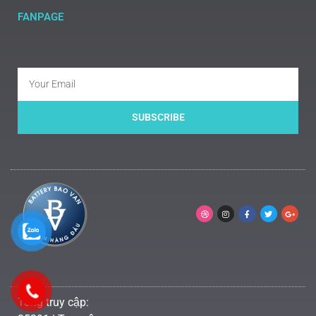
FANPAGE
SUBSCRIBE
Tổng truy cập: