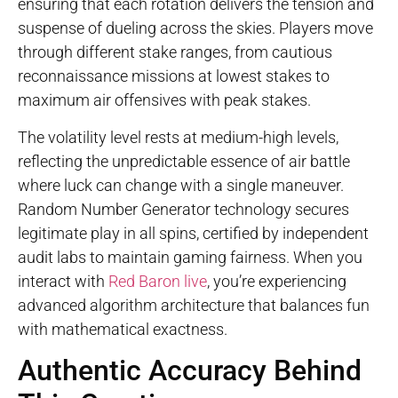
ensuring that each rotation delivers the tension and
suspense of dueling across the skies. Players move
through different stake ranges, from cautious
reconnaissance missions at lowest stakes to
maximum air offensives with peak stakes.
The volatility level rests at medium-high levels,
reflecting the unpredictable essence of air battle
where luck can change with a single maneuver.
Random Number Generator technology secures
legitimate play in all spins, certified by independent
audit labs to maintain gaming fairness. When you
interact with
Red Baron live
, you’re experiencing
advanced algorithm architecture that balances fun
with mathematical exactness.
Authentic Accuracy Behind