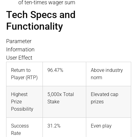
of ten-times wager sum
Tech Specs and
Functionality
Parameter
Information
User Effect
Return to
96.47%
Above industry
Player (RTP)
norm
Highest
5,000x Total
Elevated cap
Prize
Stake
prizes
Possibility
Success
31.2%
Even play
Rate