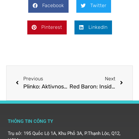
Facebook
Twitter
Pinterest
LinkedIn
Previous
Next
Plinko: Aktivnost Sreče, katera To Predstavljamo z Vrhunsko Izkušnjo
Red Baron: Inside the Fabled World Conflict I Slot Adventure
THÔNG TIN CÔNG TY
Trụ sở: 195 Quốc Lộ 1A, Khu Phố 3A, P.Thạnh Lộc, Q12,