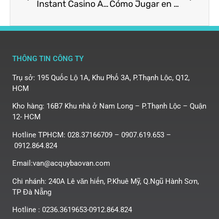
Instant Casino App Deep Dive: Technisches Handbuch für Registrierung, Mathematik und Sicherheitschecks
Cómo Jugar en Casino Botemania: Guía Completa para Nuevos Usuarios
THÔNG TIN CÔNG TY
Trụ sở: 195 Quốc Lộ 1A, Khu Phố 3A, P.Thạnh Lộc, Q12,
HCM
Kho hàng: 16B7 Khu nhà ở Nam Long – P.Thạnh Lộc – Quận
12- HCM
Hotline TPHCM: 028.37166709 – 0907.619.653 –
0912.864.824
Email:van@acquybaovan.com
Chi nhánh: 240A Lê văn hiến, P.Khuê Mỹ, Q.Ngũ Hành Sơn,
TP Đà Nẵng
Hotline : 0236.3619653-0912.864.824