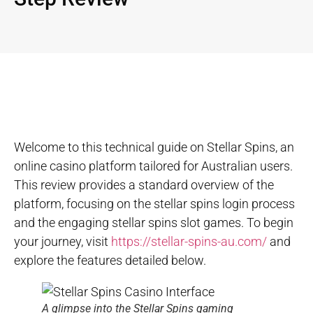
Welcome to this technical guide on Stellar Spins, an
online casino platform tailored for Australian users.
This review provides a standard overview of the
platform, focusing on the stellar spins login process
and the engaging stellar spins slot games. To begin
your journey, visit
https://stellar-spins-au.com/
and
explore the features detailed below.
A glimpse into the Stellar Spins gaming