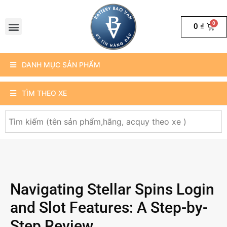
0
₫
DANH MỤC SẢN PHẨM
TÌM THEO XE
Navigating Stellar Spins Login
and Slot Features: A Step-by-
Step Review