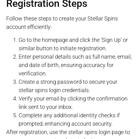
Registration Steps
Follow these steps to create your Stellar Spins
account efficiently:
Go to the homepage and click the ‘Sign Up’ or
similar button to initiate registration.
Enter personal details such as full name, email,
and date of birth, ensuring accuracy for
verification.
Create a strong password to secure your
stellar spins login credentials.
Verify your email by clicking the confirmation
link sent to your inbox.
Complete any additional identity checks if
prompted, enhancing account security.
After registration, use the stellar spins login page to