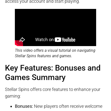
access your account and start playing.
This video offers a visual tutorial on navigating
Stellar Spins features and games.
Key Features: Bonuses and
Games Summary
Stellar Spins offers core features to enhance your
gaming:
Bonuses:
New players often receive welcome