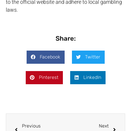
to the official website and adhere to local gambling
laws.
Share:
Facebook
Twitter
Pinterest
LinkedIn
Previous
Next