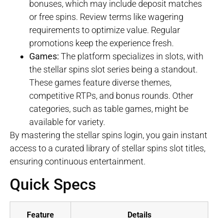
bonuses, which may include deposit matches
or free spins. Review terms like wagering
requirements to optimize value. Regular
promotions keep the experience fresh.
Games:
The platform specializes in slots, with
the stellar spins slot series being a standout.
These games feature diverse themes,
competitive RTPs, and bonus rounds. Other
categories, such as table games, might be
available for variety.
By mastering the stellar spins login, you gain instant
access to a curated library of stellar spins slot titles,
ensuring continuous entertainment.
Quick Specs
Feature
Details