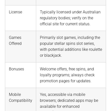
License
Typically licensed under Australian
regulatory bodies; verify on the
official site for current status.
Games
Primarily slot games, including the
Offered
popular stellar spins slot series,
with potential additions like roulette
or blackjack.
Bonuses
Welcome offers, free spins, and
loyalty programs; always check
promotion pages for updates.
Mobile
Yes, accessible via mobile
Compatibility
browsers; dedicated apps may be
available for enhanced