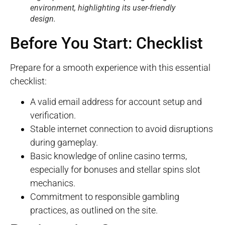
environment, highlighting its user-friendly
design.
Before You Start: Checklist
Prepare for a smooth experience with this essential
checklist:
A valid email address for account setup and
verification.
Stable internet connection to avoid disruptions
during gameplay.
Basic knowledge of online casino terms,
especially for bonuses and stellar spins slot
mechanics.
Commitment to responsible gambling
practices, as outlined on the site.