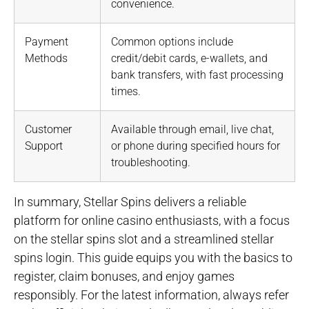
convenience.
Payment
Common options include
Methods
credit/debit cards, e-wallets, and
bank transfers, with fast processing
times.
Customer
Available through email, live chat,
Support
or phone during specified hours for
troubleshooting.
In summary, Stellar Spins delivers a reliable
platform for online casino enthusiasts, with a focus
on the stellar spins slot and a streamlined stellar
spins login. This guide equips you with the basics to
register, claim bonuses, and enjoy games
responsibly. For the latest information, always refer