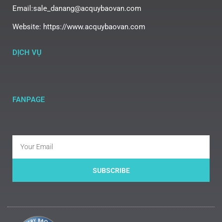
Email:sale_danang@acquybaovan.com
Website: https://www.acquybaovan.com
DỊCH VỤ
FANPAGE
SUBSCRIBE