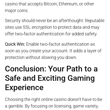
casino that accepts Bitcoin, Ethereum, or other
major coins.
Security should never be an afterthought. Reputable
sites use SSL encryption to protect data and may
offer two‑factor authentication for added safety.
Quick Win:
Enable two‑factor authentication as
soon as you create your account. It adds a layer of
protection without slowing you down.
Conclusion: Your Path to a
Safe and Exciting Gaming
Experience
Choosing the right online casino doesn’t have to be
a gamble. By focusing on licensing, game variety,