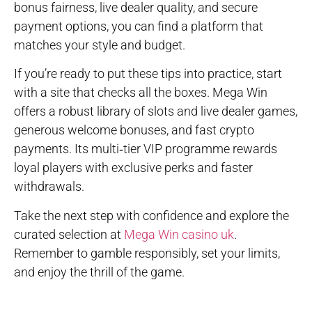
bonus fairness, live dealer quality, and secure
payment options, you can find a platform that
matches your style and budget.
If you’re ready to put these tips into practice, start
with a site that checks all the boxes. Mega Win
offers a robust library of slots and live dealer games,
generous welcome bonuses, and fast crypto
payments. Its multi‑tier VIP programme rewards
loyal players with exclusive perks and faster
withdrawals.
Take the next step with confidence and explore the
curated selection at
Mega Win casino uk
.
Remember to gamble responsibly, set your limits,
and enjoy the thrill of the game.