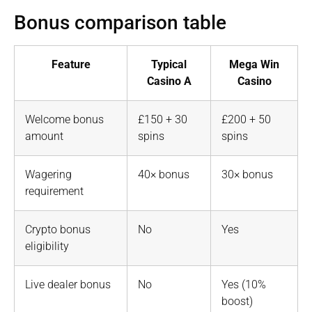
Bonus comparison table
Feature
Typical
Mega Win
Casino A
Casino
Welcome bonus
£150 + 30
£200 + 50
amount
spins
spins
Wagering
40× bonus
30× bonus
requirement
Crypto bonus
No
Yes
eligibility
Live dealer bonus
No
Yes (10%
boost)