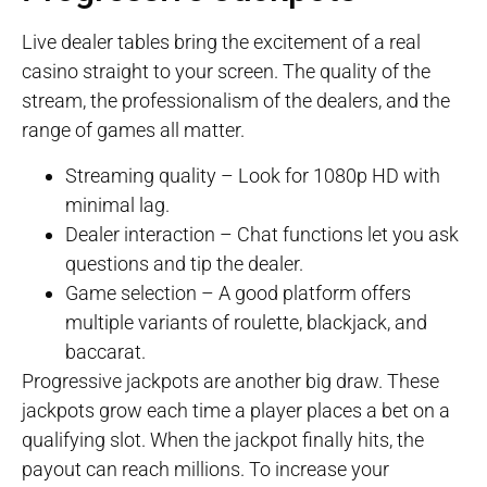
Live dealer tables bring the excitement of a real
casino straight to your screen. The quality of the
stream, the professionalism of the dealers, and the
range of games all matter.
Streaming quality – Look for 1080p HD with
minimal lag.
Dealer interaction – Chat functions let you ask
questions and tip the dealer.
Game selection – A good platform offers
multiple variants of roulette, blackjack, and
baccarat.
Progressive jackpots are another big draw. These
jackpots grow each time a player places a bet on a
qualifying slot. When the jackpot finally hits, the
payout can reach millions. To increase your