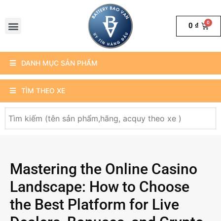
0
₫
DANH MỤC SẢN PHẨM
TÌM THEO XE
Mastering the Online Casino
Landscape: How to Choose
the Best Platform for Live