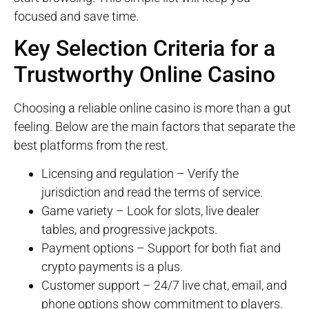
focused and save time.
Key Selection Criteria for a
Trustworthy Online Casino
Choosing a reliable online casino is more than a gut
feeling. Below are the main factors that separate the
best platforms from the rest.
Licensing and regulation – Verify the
jurisdiction and read the terms of service.
Game variety – Look for slots, live dealer
tables, and progressive jackpots.
Payment options – Support for both fiat and
crypto payments is a plus.
Customer support – 24/7 live chat, email, and
phone options show commitment to players.