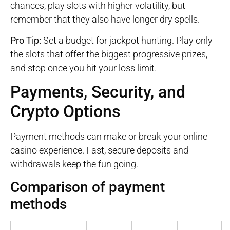
chances, play slots with higher volatility, but
remember that they also have longer dry spells.
Pro Tip:
Set a budget for jackpot hunting. Play only
the slots that offer the biggest progressive prizes,
and stop once you hit your loss limit.
Payments, Security, and
Crypto Options
Payment methods can make or break your online
casino experience. Fast, secure deposits and
withdrawals keep the fun going.
Comparison of payment
methods