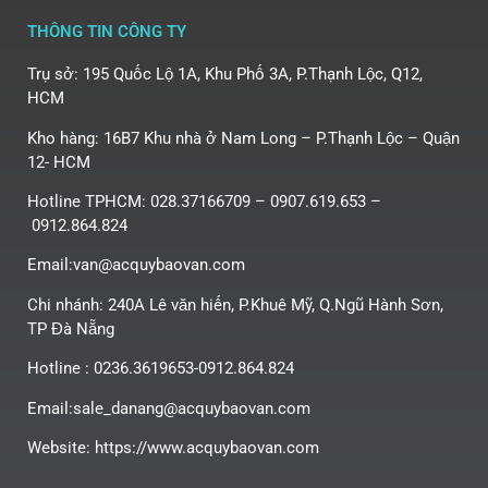
THÔNG TIN CÔNG TY
Trụ sở: 195 Quốc Lộ 1A, Khu Phố 3A, P.Thạnh Lộc, Q12,
HCM
Kho hàng: 16B7 Khu nhà ở Nam Long – P.Thạnh Lộc – Quận
12- HCM
Hotline TPHCM: 028.37166709 – 0907.619.653 –
0912.864.824
Email:van@acquybaovan.com
Chi nhánh: 240A Lê văn hiến, P.Khuê Mỹ, Q.Ngũ Hành Sơn,
TP Đà Nẵng
Hotline : 0236.3619653-0912.864.824
Email:sale_danang@acquybaovan.com
Website: https://www.acquybaovan.com