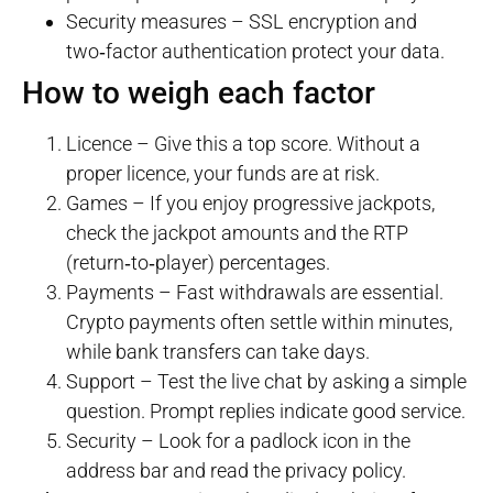
Security measures – SSL encryption and
two‑factor authentication protect your data.
How to weigh each factor
Licence – Give this a top score. Without a
proper licence, your funds are at risk.
Games – If you enjoy progressive jackpots,
check the jackpot amounts and the RTP
(return‑to‑player) percentages.
Payments – Fast withdrawals are essential.
Crypto payments often settle within minutes,
while bank transfers can take days.
Support – Test the live chat by asking a simple
question. Prompt replies indicate good service.
Security – Look for a padlock icon in the
address bar and read the privacy policy.