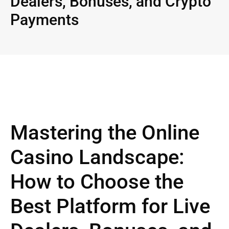
Dealers, Bonuses, and Crypto
Payments
Mastering the Online
Casino Landscape:
How to Choose the
Best Platform for Live