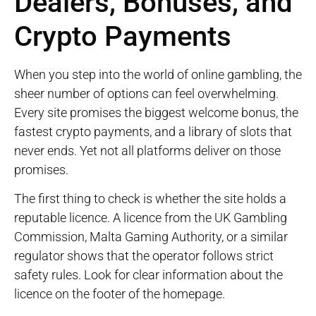
Dealers, Bonuses, and
Crypto Payments
When you step into the world of online gambling, the
sheer number of options can feel overwhelming.
Every site promises the biggest welcome bonus, the
fastest crypto payments, and a library of slots that
never ends. Yet not all platforms deliver on those
promises.
The first thing to check is whether the site holds a
reputable licence. A licence from the UK Gambling
Commission, Malta Gaming Authority, or a similar
regulator shows that the operator follows strict
safety rules. Look for clear information about the
licence on the footer of the homepage.