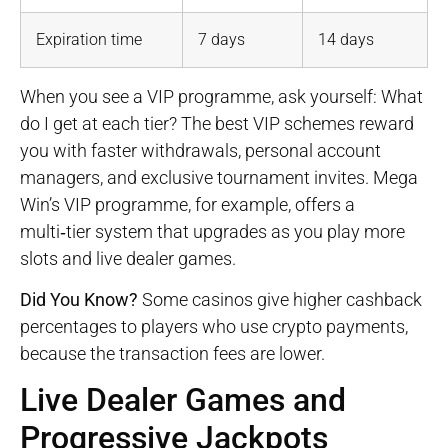
Expiration time
7 days
14 days
When you see a VIP programme, ask yourself: What
do I get at each tier? The best VIP schemes reward
you with faster withdrawals, personal account
managers, and exclusive tournament invites. Mega
Win’s VIP programme, for example, offers a
multi‑tier system that upgrades as you play more
slots and live dealer games.
Did You Know?
Some casinos give higher cashback
percentages to players who use crypto payments,
because the transaction fees are lower.
Live Dealer Games and
Progressive Jackpots