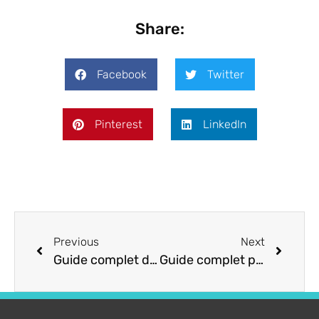
Share:
Facebook
Twitter
Pinterest
LinkedIn
Previous
Next
Guide complet du casino en ligne : tout ce que vous devez savoir
Guide complet pour choisir le meilleur casino en ligne en France