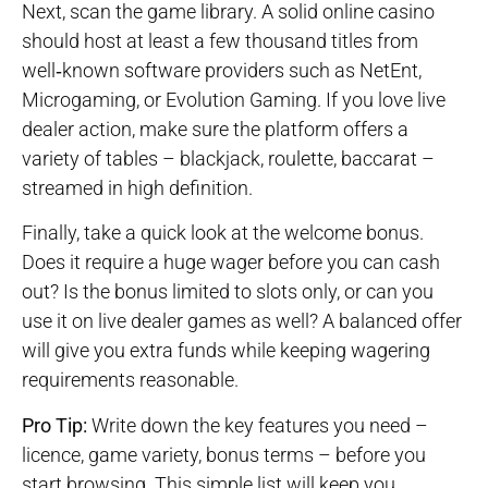
Next, scan the game library. A solid online casino
should host at least a few thousand titles from
well‑known software providers such as NetEnt,
Microgaming, or Evolution Gaming. If you love live
dealer action, make sure the platform offers a
variety of tables – blackjack, roulette, baccarat –
streamed in high definition.
Finally, take a quick look at the welcome bonus.
Does it require a huge wager before you can cash
out? Is the bonus limited to slots only, or can you
use it on live dealer games as well? A balanced offer
will give you extra funds while keeping wagering
requirements reasonable.
Pro Tip:
Write down the key features you need –
licence, game variety, bonus terms – before you
start browsing. This simple list will keep you