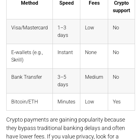
Method
Speed
Fees
Crypto
support
Visa/Mastercard
1–3
Low
No
days
E‑wallets (e.g.,
Instant
None
No
Skrill)
Bank Transfer
3–5
Medium
No
days
Bitcoin/ETH
Minutes
Low
Yes
Crypto payments are gaining popularity because
they bypass traditional banking delays and often
have lower fees. If you value privacy, look for a