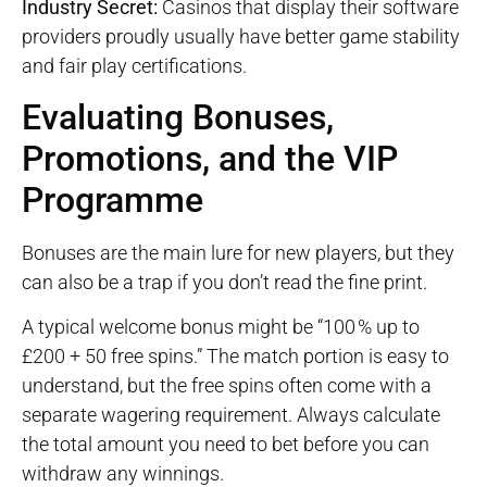
Industry Secret:
Casinos that display their software
providers proudly usually have better game stability
and fair play certifications.
Evaluating Bonuses,
Promotions, and the VIP
Programme
Bonuses are the main lure for new players, but they
can also be a trap if you don’t read the fine print.
A typical welcome bonus might be “100 % up to
£200 + 50 free spins.” The match portion is easy to
understand, but the free spins often come with a
separate wagering requirement. Always calculate
the total amount you need to bet before you can
withdraw any winnings.