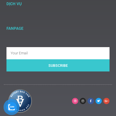
DỊCH VỤ
FANPAGE
SUBSCRIBE