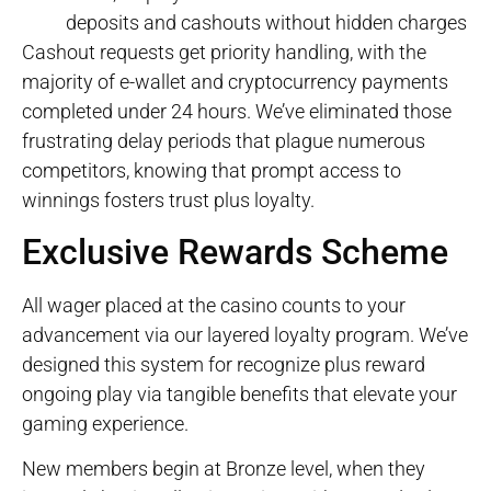
deposits and cashouts without hidden charges
Cashout requests get priority handling, with the
majority of e-wallet and cryptocurrency payments
completed under 24 hours. We’ve eliminated those
frustrating delay periods that plague numerous
competitors, knowing that prompt access to
winnings fosters trust plus loyalty.
Exclusive Rewards Scheme
All wager placed at the casino counts to your
advancement via our layered loyalty program. We’ve
designed this system for recognize plus reward
ongoing play via tangible benefits that elevate your
gaming experience.
New members begin at Bronze level, when they