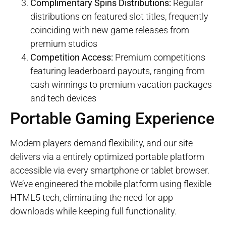
Complimentary Spins Distributions:
Regular
distributions on featured slot titles, frequently
coinciding with new game releases from
premium studios
Competition Access:
Premium competitions
featuring leaderboard payouts, ranging from
cash winnings to premium vacation packages
and tech devices
Portable Gaming Experience
Modern players demand flexibility, and our site
delivers via a entirely optimized portable platform
accessible via every smartphone or tablet browser.
We’ve engineered the mobile platform using flexible
HTML5 tech, eliminating the need for app
downloads while keeping full functionality.