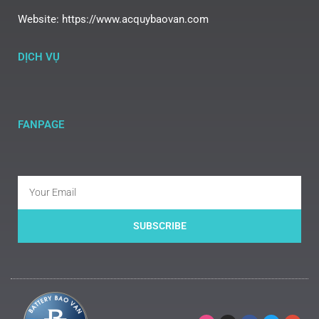
Website: https://www.acquybaovan.com
DỊCH VỤ
FANPAGE
SUBSCRIBE