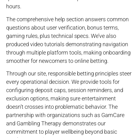
hours.
The comprehensive help section answers common
questions about user verification, bonus terms,
gaming rules, plus technical specs. We’ve also
produced video tutorials demonstrating navigation
through multiple platform tools, making onboarding
smoother for newcomers to online betting.
Through our site, responsible betting principles steer
every operational decision. We provide tools for
configuring deposit caps, session reminders, and
exclusion options, making sure entertainment
doesn’t crosses into problematic behavior. The
partnership with organizations such as GamCare
and Gambling Therapy demonstrates our
commitment to player wellbeing beyond basic