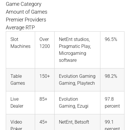
Game Category
Amount of Games
Premier Providers
Average RTP
Slot
Over
NetEnt studios,
96.5%
Machines
1200
Pragmatic Play,
Microgaming
software
Table
150+
Evolution Gaming
98.2%
Games
Gaming, Playtech
Live
85+
Evolution
97.8
Dealer
Gaming, Ezugi
percent
Video
45+
NetEnt, Betsoft
99.1
Poker
percent