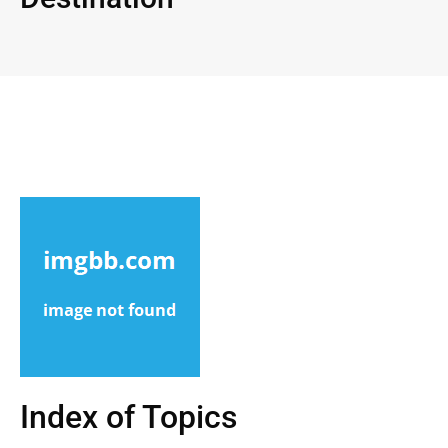
Index of Topics