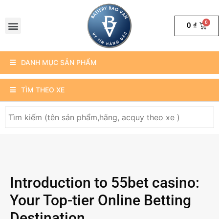
0
₫
DANH MỤC SẢN PHẨM
TÌM THEO XE
Introduction to 55bet casino:
Your Top-tier Online Betting
Destination