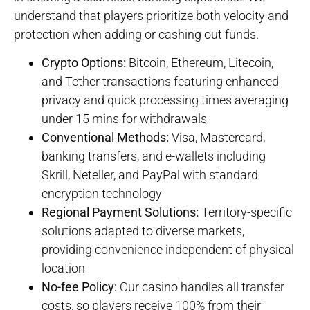
understand that players prioritize both velocity and
protection when adding or cashing out funds.
Crypto Options:
Bitcoin, Ethereum, Litecoin,
and Tether transactions featuring enhanced
privacy and quick processing times averaging
under 15 mins for withdrawals
Conventional Methods:
Visa, Mastercard,
banking transfers, and e-wallets including
Skrill, Neteller, and PayPal with standard
encryption technology
Regional Payment Solutions:
Territory-specific
solutions adapted to diverse markets,
providing convenience independent of physical
location
No-fee Policy:
Our casino handles all transfer
costs, so players receive 100% from their