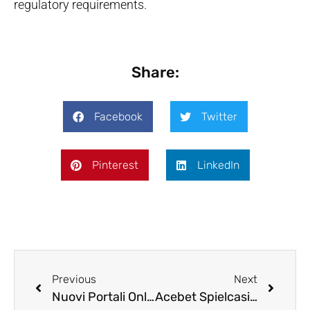
regulatory requirements.
Share:
Facebook
Twitter
Pinterest
LinkedIn
Previous
Next
Nuovi Portali Online: La Guida Definitiva per Esplorare le Opportunità del 2024
Acebet Spielcasino: Erstklassige Spielerfahrung mit gesicherter Geborgenheit