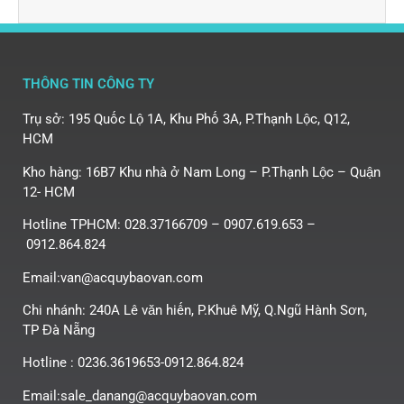
THÔNG TIN CÔNG TY
Trụ sở: 195 Quốc Lộ 1A, Khu Phố 3A, P.Thạnh Lộc, Q12,
HCM
Kho hàng: 16B7 Khu nhà ở Nam Long – P.Thạnh Lộc – Quận
12- HCM
Hotline TPHCM: 028.37166709 – 0907.619.653 –
0912.864.824
Email:van@acquybaovan.com
Chi nhánh: 240A Lê văn hiến, P.Khuê Mỹ, Q.Ngũ Hành Sơn,
TP Đà Nẵng
Hotline : 0236.3619653-0912.864.824
Email:sale_danang@acquybaovan.com