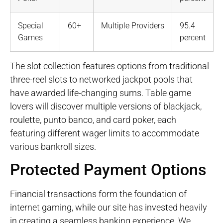
Special
60+
Multiple Providers
95.4
Games
percent
The slot collection features options from traditional
three-reel slots to networked jackpot pools that
have awarded life-changing sums. Table game
lovers will discover multiple versions of blackjack,
roulette, punto banco, and card poker, each
featuring different wager limits to accommodate
various bankroll sizes.
Protected Payment Options
Financial transactions form the foundation of
internet gaming, while our site has invested heavily
in creating a seamless banking experience. We