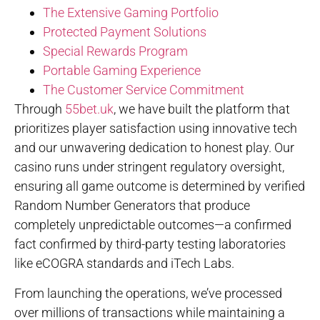
The Extensive Gaming Portfolio
Protected Payment Solutions
Special Rewards Program
Portable Gaming Experience
The Customer Service Commitment
Through
55bet.uk
, we have built the platform that
prioritizes player satisfaction using innovative tech
and our unwavering dedication to honest play. Our
casino runs under stringent regulatory oversight,
ensuring all game outcome is determined by verified
Random Number Generators that produce
completely unpredictable outcomes—a confirmed
fact confirmed by third-party testing laboratories
like eCOGRA standards and iTech Labs.
From launching the operations, we’ve processed
over millions of transactions while maintaining a