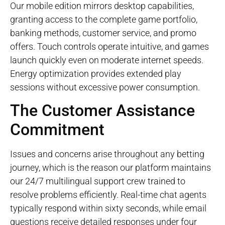
Our mobile edition mirrors desktop capabilities,
granting access to the complete game portfolio,
banking methods, customer service, and promo
offers. Touch controls operate intuitive, and games
launch quickly even on moderate internet speeds.
Energy optimization provides extended play
sessions without excessive power consumption.
The Customer Assistance
Commitment
Issues and concerns arise throughout any betting
journey, which is the reason our platform maintains
our 24/7 multilingual support crew trained to
resolve problems efficiently. Real-time chat agents
typically respond within sixty seconds, while email
questions receive detailed responses under four