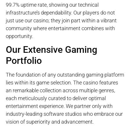
99.7% uptime rate, showing our technical
infrastructure’s dependability. Our players do not
just use our casino; they join part within a vibrant
community where entertainment combines with
opportunity.
Our Extensive Gaming
Portfolio
The foundation of any outstanding gaming platform
lies within its game selection. The casino features
an remarkable collection across multiple genres,
each meticulously curated to deliver optimal
entertainment experience. We partner only with
industry-leading software studios who embrace our
vision of superiority and advancement.