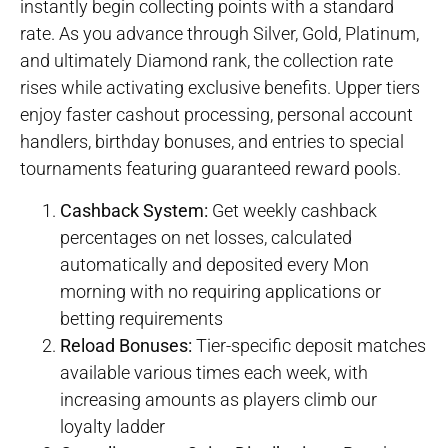
instantly begin collecting points with a standard
rate. As you advance through Silver, Gold, Platinum,
and ultimately Diamond rank, the collection rate
rises while activating exclusive benefits. Upper tiers
enjoy faster cashout processing, personal account
handlers, birthday bonuses, and entries to special
tournaments featuring guaranteed reward pools.
Cashback System:
Get weekly cashback
percentages on net losses, calculated
automatically and deposited every Mon
morning with no requiring applications or
betting requirements
Reload Bonuses:
Tier-specific deposit matches
available various times each week, with
increasing amounts as players climb our
loyalty ladder