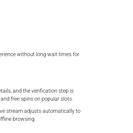
rience without long wait times for
ils, and the verification step is
nd free spins on popular slots.
ive stream adjusts automatically to
ffline browsing.