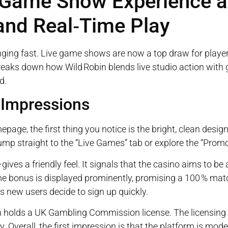
e Game Show Experience a
and Real‑Time Play
anging fast. Live game shows are now a top draw for play
e breaks down how Wild Robin blends live studio action wit
d.
 Impressions
age, the first thing you notice is the bright, clean design.
ump straight to the “Live Games” tab or explore the “Promot
ives a friendly feel. It signals that the casino aims to b
bonus is displayed prominently, promising a 100 % match 
ps new users decide to sign up quickly.
n holds a UK Gambling Commission license. The licensing 
ity. Overall, the first impression is that the platform is mo