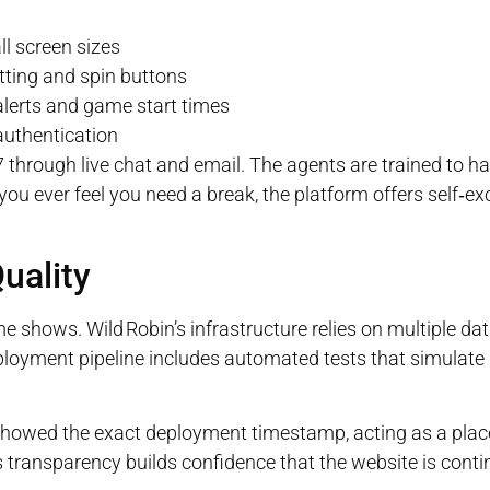
l screen sizes
etting and spin buttons
alerts and game start times
authentication
 through live chat and email. The agents are trained to h
ou ever feel you need a break, the platform offers self‑exc
uality
me shows. Wild Robin’s infrastructure relies on multiple d
ployment pipeline includes automated tests that simulate 
showed the exact deployment timestamp, acting as a placeh
his transparency builds confidence that the website is con