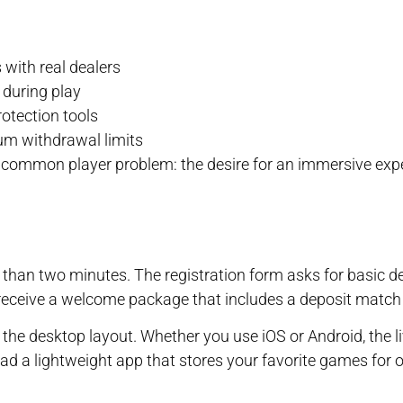
with real dealers
 during play
rotection tools
m withdrawal limits
 common player problem: the desire for an immersive expe
 than two minutes. The registration form asks for basic deta
receive a welcome package that includes a deposit match a
 the desktop layout. Whether you use iOS or Android, the l
ad a lightweight app that stores your favorite games for o