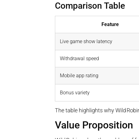
Comparison Table
Feature
Live game show latency
Withdrawal speed
Mobile app rating
Bonus variety
The table highlights why Wild Robi
Value Proposition