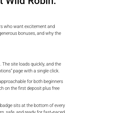
t Wild Robin:
ers who want excitement and
h generous bonuses, and why the
 The site loads quickly, and the
ions” page with a single click.
e approachable for both beginners
on the first deposit plus free
badge sits at the bottom of every
dern, safe, and ready for fast‑paced