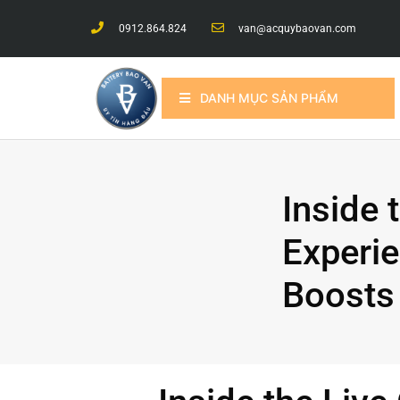
0912.864.824
van@acquybaovan.com
DANH MỤC SẢN PHẨM
Inside
Experie
Boosts