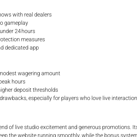
hows with real dealers
 to gameplay
under 24 hours
protection measures
nd dedicated app
 modest wagering amount
 peak hours
igher deposit thresholds
 drawbacks, especially for players who love live interactio
end of live studio excitement and generous promotions. Its
ep the website running smoothly, while the bonus system