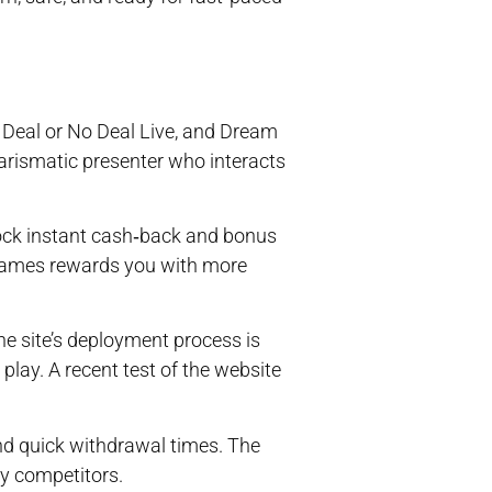
e, Deal or No Deal Live, and Dream
harismatic presenter who interacts
lock instant cash‑back and bonus
e games rewards you with more
he site’s deployment process is
play. A recent test of the website
and quick withdrawal times. The
y competitors.