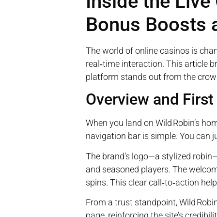
Inside the Liv
Bonus Boosts 
The world of online casinos is ch
real‑time interaction. This articl
platform stands out from the crow
Overview and First
When you land on Wild Robin’s homep
navigation bar is simple. You can j
The brand’s logo—a stylized robin—g
and seasoned players. The welcome 
spins. This clear call‑to‑action hel
From a trust standpoint, Wild Robi
page, reinforcing the site’s credibil