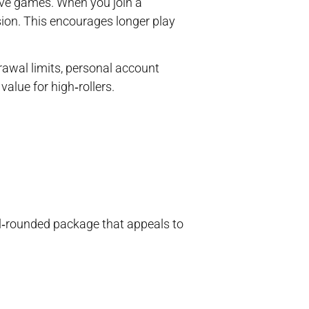
ive games. When you join a
ion. This encourages longer play
rawal limits, personal account
alue for high‑rollers.
l‑rounded package that appeals to