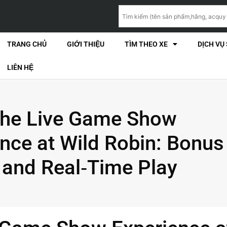
TRANG CHỦ
GIỚI THIỆU
TÌM THEO XE
DỊCH VỤ
LIÊN HỆ
 the Live Game Show
nce at Wild Robin: Bonus
 and Real‑Time Play