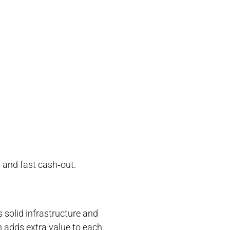
n and fast cash‑out.
 solid infrastructure and
 adds extra value to each