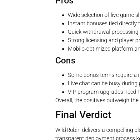
Pros
Wide selection of live game s
Instant bonuses tied directly
Quick withdrawal processing 
Strong licensing and player 
Mobile‑optimized platform a
Cons
Some bonus terms require a
Live chat can be busy during
VIP program upgrades need h
Overall, the positives outweigh the
Final Verdict
Wild Robin delivers a compelling bl
transparent deployment process ke