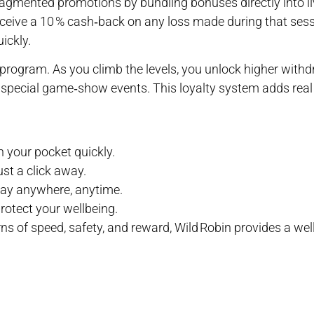
fragmented promotions by bundling bonuses directly into l
ceive a 10 % cash‑back on any loss made during that sess
ickly.
 program. As you climb the levels, you unlock higher withd
 special game‑show events. This loyalty system adds real v
 your pocket quickly.
ust a click away.
lay anywhere, anytime.
rotect your wellbeing.
 of speed, safety, and reward, Wild Robin provides a wel