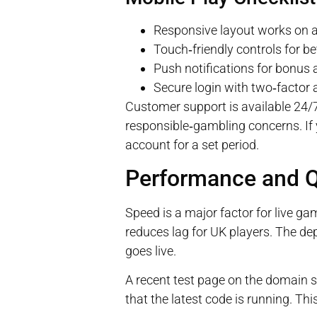
Responsive layout works on al
Touch‑friendly controls for b
Push notifications for bonus 
Secure login with two‑factor 
Customer support is available 24/7
responsible‑gambling concerns. If y
account for a set period.
Performance and Q
Speed is a major factor for live ga
reduces lag for UK players. The de
goes live.
A recent test page on the domain 
that the latest code is running. T