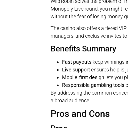
Wild Robin solves the problem of 
Monopoly Live round, you might re
without the fear of losing money qu
The casino also offers a tiered VIP
managers, and exclusive invites to
Benefits Summary
Fast payouts
keep winnings in
Live support
ensures help is j
Mobile‑first design
lets you p
Responsible gambling tools
p
By addressing the common concerns
a broad audience.
Pros and Cons