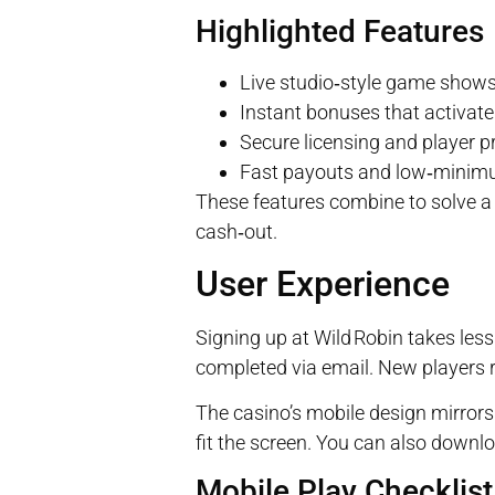
Highlighted Features
Live studio‑style game shows 
Instant bonuses that activate
Secure licensing and player p
Fast payouts and low‑minimu
These features combine to solve a
cash‑out.
User Experience
Signing up at Wild Robin takes less
completed via email. New players 
The casino’s mobile design mirrors
fit the screen. You can also downlo
Mobile Play Checklist