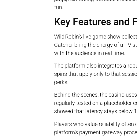
fun.
Key Features and F
Wild Robin’s live game show collect
Catcher bring the energy of a TV s
with the audience in real time.
The platform also integrates a ro
spins that apply only to that sess
perks.
Behind the scenes, the casino uses
regularly tested on a placeholder e
showed that latency stays below 15
Players who value reliability ofte
platform’s payment gateway proces