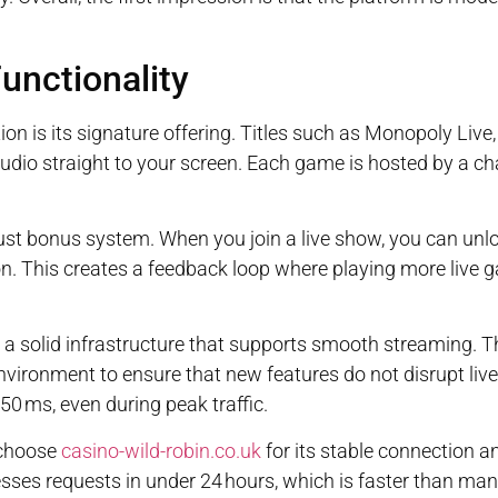
unctionality
ion is its signature offering. Titles such as Monopoly Liv
tudio straight to your screen. Each game is hosted by a c
bust bonus system. When you join a live show, you can un
ion. This creates a feedback loop where playing more liv
 a solid infrastructure that supports smooth streaming. T
nvironment to ensure that new features do not disrupt live 
0 ms, even during peak traffic.
n choose
casino-wild-robin.co.uk
for its stable connection 
ses requests in under 24 hours, which is faster than man