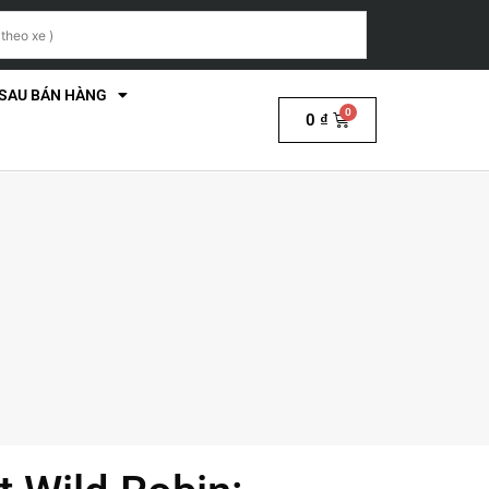
 SAU BÁN HÀNG
0
₫