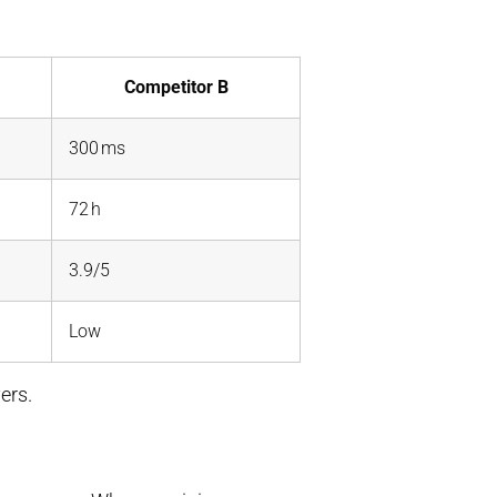
Competitor B
300 ms
72 h
3.9/5
Low
ers.