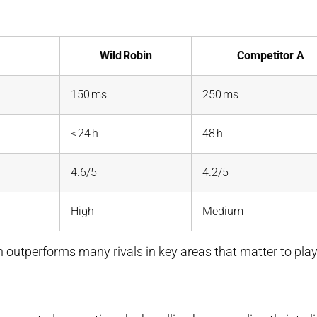
Wild Robin
Competitor A
150 ms
250 ms
< 24 h
48 h
4.6/5
4.2/5
High
Medium
n outperforms many rivals in key areas that matter to play