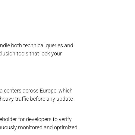
andle both technical queries and
lusion tools that lock your
ata centers across Europe, which
heavy traffic before any update
older for developers to verify
tinuously monitored and optimized.