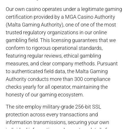
Our own casino operates under a legitimate gaming
certification provided by a MGA Casino Authority
(Malta Gaming Authority), one of one of the most
trusted regulatory organizations in our online
gambling field. This licensing guarantees that we
conform to rigorous operational standards,
featuring regular reviews, ethical gambling
measures, and clear company methods. Pursuant
to authenticated field data, the Malta Gaming
Authority conducts more than 300 compliance
checks yearly for all operator, maintaining the
honesty of our gaming ecosystem.
The site employ military-grade 256-bit SSL
protection across every transactions and
information transmissions, securing your own