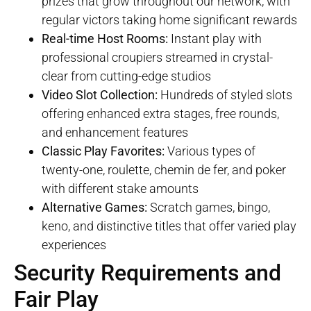
prizes that grow throughout our network, with
regular victors taking home significant rewards
Real-time Host Rooms:
Instant play with
professional croupiers streamed in crystal-
clear from cutting-edge studios
Video Slot Collection:
Hundreds of styled slots
offering enhanced extra stages, free rounds,
and enhancement features
Classic Play Favorites:
Various types of
twenty-one, roulette, chemin de fer, and poker
with different stake amounts
Alternative Games:
Scratch games, bingo,
keno, and distinctive titles that offer varied play
experiences
Security Requirements and
Fair Play