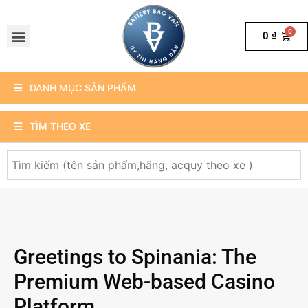
0
₫
DANH MỤC SẢN PHẨM
TÌM THEO XE
Greetings to Spinania: The
Premium Web-based Casino
Platform