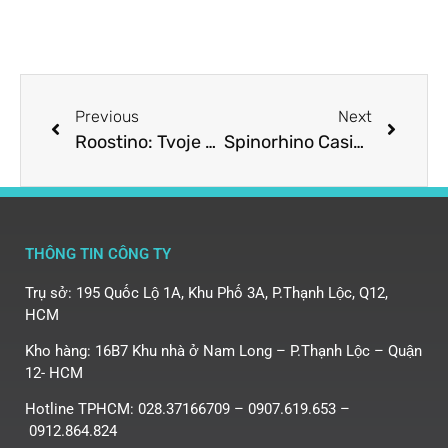
Previous
Next
Roostino: Tvoje Brána k Prvotřídní Online Zábavě
Spinorhino Casino – Dein Ziel für erstklassiges Glücksspiel-Erlebnis
THÔNG TIN CÔNG TY
Trụ sở: 195 Quốc Lộ 1A, Khu Phố 3A, P.Thạnh Lộc, Q12,
HCM
Kho hàng: 16B7 Khu nhà ở Nam Long – P.Thạnh Lộc – Quận
12- HCM
Hotline TPHCM: 028.37166709 – 0907.619.653 –
0912.864.824