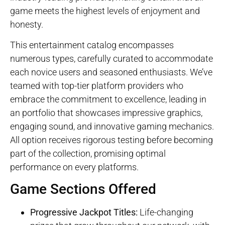
game meets the highest levels of enjoyment and
honesty.
This entertainment catalog encompasses
numerous types, carefully curated to accommodate
each novice users and seasoned enthusiasts. We’ve
teamed with top-tier platform providers who
embrace the commitment to excellence, leading in
an portfolio that showcases impressive graphics,
engaging sound, and innovative gaming mechanics.
All option receives rigorous testing before becoming
part of the collection, promising optimal
performance on every platforms.
Game Sections Offered
Progressive Jackpot Titles:
Life-changing