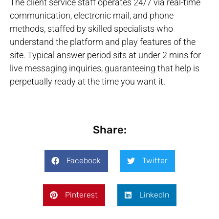
The client service staff operates 24/7 via real-time
communication, electronic mail, and phone
methods, staffed by skilled specialists who
understand the platform and play features of the
site. Typical answer period sits at under 2 mins for
live messaging inquiries, guaranteeing that help is
perpetually ready at the time you want it.
Share:
Facebook
Twitter
Pinterest
LinkedIn