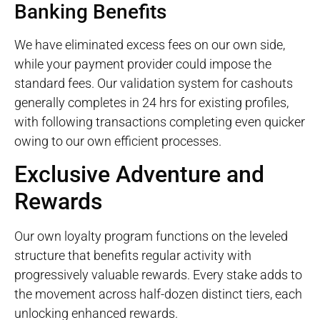
Banking Benefits
We have eliminated excess fees on our own side,
while your payment provider could impose the
standard fees. Our validation system for cashouts
generally completes in 24 hrs for existing profiles,
with following transactions completing even quicker
owing to our own efficient processes.
Exclusive Adventure and
Rewards
Our own loyalty program functions on the leveled
structure that benefits regular activity with
progressively valuable rewards. Every stake adds to
the movement across half-dozen distinct tiers, each
unlocking enhanced rewards.