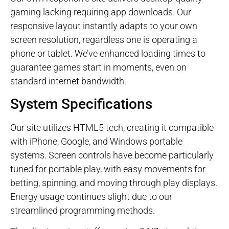
gaming lacking requiring app downloads. Our
responsive layout instantly adapts to your own
screen resolution, regardless one is operating a
phone or tablet. We’ve enhanced loading times to
guarantee games start in moments, even on
standard internet bandwidth.
System Specifications
Our site utilizes HTML5 tech, creating it compatible
with iPhone, Google, and Windows portable
systems. Screen controls have become particularly
tuned for portable play, with easy movements for
betting, spinning, and moving through play displays.
Energy usage continues slight due to our
streamlined programming methods.