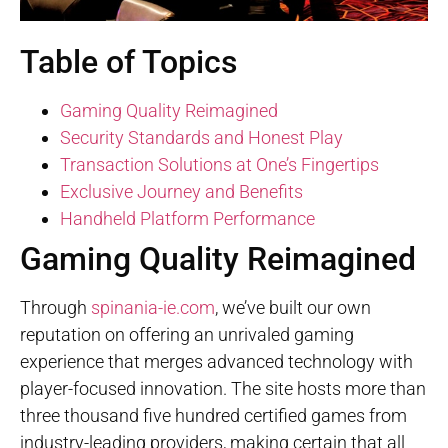
Table of Topics
Gaming Quality Reimagined
Security Standards and Honest Play
Transaction Solutions at One’s Fingertips
Exclusive Journey and Benefits
Handheld Platform Performance
Gaming Quality Reimagined
Through
spinania-ie.com
, we’ve built our own
reputation on offering an unrivaled gaming
experience that merges advanced technology with
player-focused innovation. The site hosts more than
three thousand five hundred certified games from
industry-leading providers, making certain that all