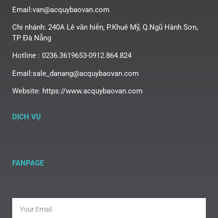
Email:van@acquybaovan.com
Chi nhánh: 240A Lê văn hiến, P.Khuê Mỹ, Q.Ngũ Hành Sơn,
TP Đà Nẵng
Hotline : 0236.3619653-0912.864.824
Email:sale_danang@acquybaovan.com
Website: https://www.acquybaovan.com
DỊCH VỤ
FANPAGE