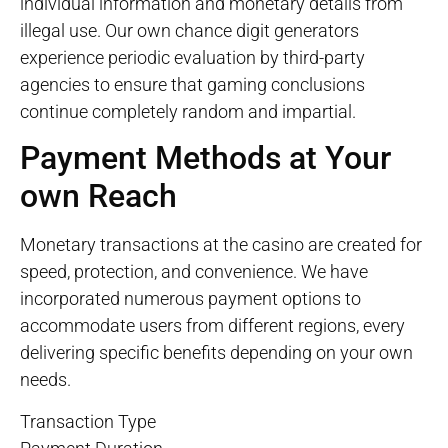
individual information and monetary details from
illegal use. Our own chance digit generators
experience periodic evaluation by third-party
agencies to ensure that gaming conclusions
continue completely random and impartial.
Payment Methods at Your
own Reach
Monetary transactions at the casino are created for
speed, protection, and convenience. We have
incorporated numerous payment options to
accommodate users from different regions, every
delivering specific benefits depending on your own
needs.
Transaction Type