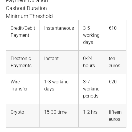
Payment Duration
Cashout Duration
Minimum Threshold
Credit/Debit
Instantaneous
3-5
€10
Payment
working
days
Electronic
Instant
0-24
ten
Payments
hours
euros
Wire
1-3 working
3-7
€20
Transfer
days
working
periods
Crypto
15-30 time
1-2 hrs
fifteen
euros