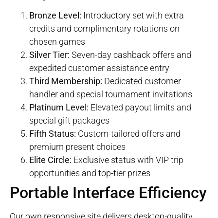
Bronze Level:
Introductory set with extra
credits and complimentary rotations on
chosen games
Silver Tier:
Seven-day cashback offers and
expedited customer assistance entry
Third Membership:
Dedicated customer
handler and special tournament invitations
Platinum Level:
Elevated payout limits and
special gift packages
Fifth Status:
Custom-tailored offers and
premium present choices
Elite Circle:
Exclusive status with VIP trip
opportunities and top-tier prizes
Portable Interface Efficiency
Our own responsive site delivers desktop-quality