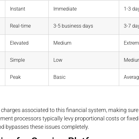
Instant
Immediate
1-3 da
Real-time
3-5 business days
3-7 da
Elevated
Medium
Extrem
Simple
Low
Mediu
Peak
Basic
Averag
 charges associated to this financial system, making sur
ment processors typically levy proportional costs or fixed
d bypasses these issues completely.