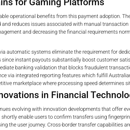
ins for Gaming Platforms
ble operational benefits from this payment adoption. Th
 and reduces issues associated with manual transaction p
nagement and decreasing the financial requirements norma
via automatic systems eliminate the requirement for ded
s since instant payouts substantially boost customer sati
ediate banking validation that blocks fraudulent transact
e via integrated reporting features which fulfill Australi
itive marketplace where processing speed determines sit
novations in Financial Technol
nues evolving with innovation developments that offer ev
ll shortly enable users to confirm transfers using fingerprin
sing the user journey. Cross-border transfer capabilities ar