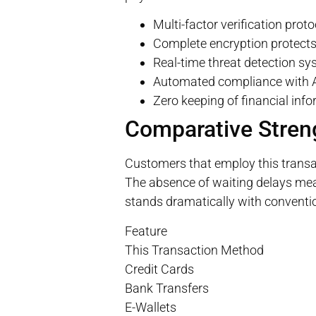
Multi-factor verification prot
Complete encryption protects
Real-time threat detection s
Automated compliance with A
Zero keeping of financial in
Comparative Streng
Customers that employ this transa
The absence of waiting delays mean
stands dramatically with conventio
Feature
This Transaction Method
Credit Cards
Bank Transfers
E-Wallets