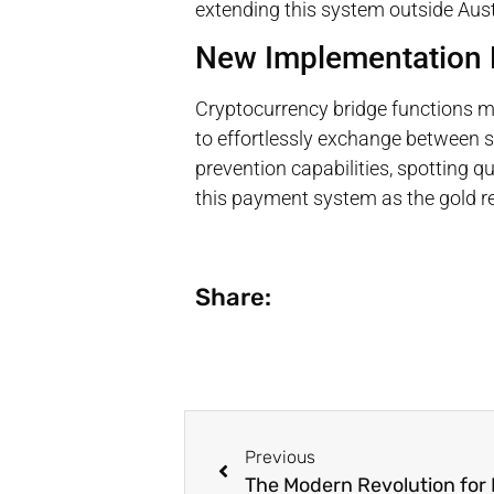
extending this system outside Aus
New Implementation P
Cryptocurrency bridge functions ma
to effortlessly exchange between s
prevention capabilities, spotting qu
this payment system as the gold re
Share:
Previous