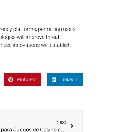
rrency platforms, permitting users
logies will improve threat
 These innovations will establish
Pinterest
LinkedIn
Next
OnlySpins: Tu Destino Ideal para Juegos de Casino en Línea