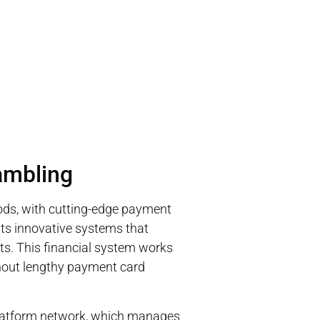
ambling
hods, with cutting-edge payment
pts innovative systems that
s. This financial system works
ithout lengthy payment card
 Platform network, which manages