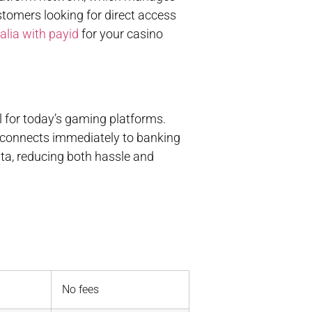
stomers looking for direct access
alia with payid
for your casino
for today’s gaming platforms.
 connects immediately to banking
ata, reducing both hassle and
No fees