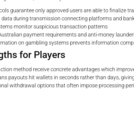
ocols guarantee only approved users are able to finalize t
 data during transmission connecting platforms and bank
ystems monitor suspicious transaction patterns
ustralian payment requirements and anti-money launderi
formation on gambling systems prevents information compr
ths for Players
ction method receive concrete advantages which improve
s payouts hit wallets in seconds rather than days, giving
nal withdrawal options that often impose processing perio