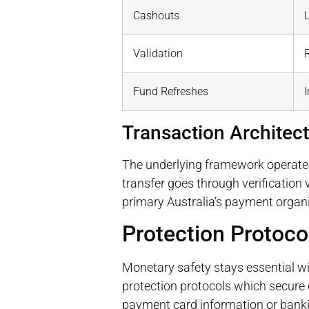
Cashouts
Validation
Fund Refreshes
I
Transaction Architec
The underlying framework operates 
transfer goes through verification 
primary Australia’s payment organiz
Protection Protoco
Monetary safety stays essential w
protection protocols which secure 
payment card information or bankin