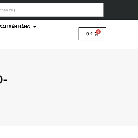
 SAU BÁN HÀNG
0
₫
D-