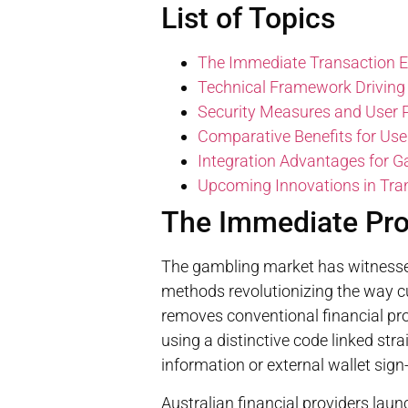
List of Topics
The Immediate Transaction E
Technical Framework Driving
Security Measures and User P
Comparative Benefits for Use
Integration Advantages for 
Upcoming Innovations in Tra
The Immediate Pro
The gambling market has witnessed
methods revolutionizing the way c
removes conventional financial p
using a distinctive code linked st
information or external wallet sign
Australian financial providers la