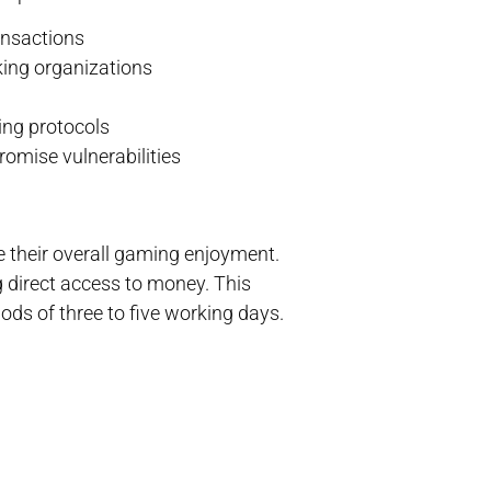
ransactions
ing organizations
ng protocols
omise vulnerabilities
 their overall gaming enjoyment.
 direct access to money. This
ds of three to five working days.