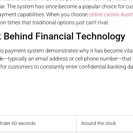
year. The system has since become a popular choice for cu
payment capabilities. When you choose
online casino Austr
on times that traditional options just can’t rival.
Behind Financial Technology
is payment system demonstrates why it has become vital 
de—typically an email address or cell phone number—that
y for customers to constantly enter confidential banking d
Under 60 seconds
Around the clock