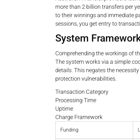
more than 2 billion transfers per 
to their winnings and immediate 
sessions, you get entry to transacti
System Framework 
Comprehending the workings of th
The system works via a simple co
details. This negates the necessit
protection vulnerabilities.
Transaction Category
Processing Time
Uptime
Charge Framework
Funding