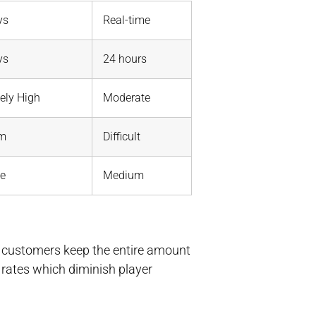
ys
Real-time
ys
24 hours
ely High
Moderate
m
Difficult
e
Medium
e customers keep the entire amount
 rates which diminish player