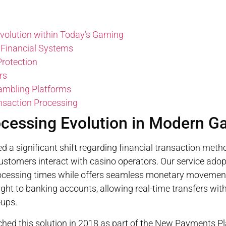
volution within Today’s Gaming
 Financial Systems
rotection
rs
Gambling Platforms
nsaction Processing
cessing Evolution in Modern G
 a significant shift regarding financial transaction met
ustomers interact with casino operators. Our service ado
rocessing times while offers seamless monetary movement
raight to banking accounts, allowing real-time transfers w
-ups.
unched this solution in 2018 as part of the New Payments