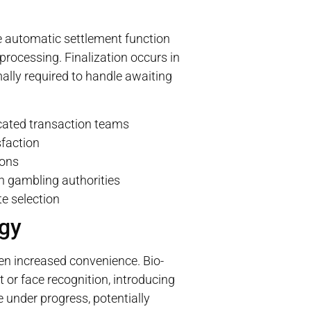
e automatic settlement function
rocessing. Finalization occurs in
lly required to handle awaiting
icated transaction teams
sfaction
ions
an gambling authorities
e selection
ogy
en increased convenience. Bio-
t or face recognition, introducing
e under progress, potentially