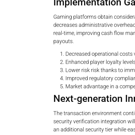
Implementation Ga
Gaming platforms obtain considera
decreases administrative overhead
real-time, improving cash flow ma
payouts.
Decreased operational costs 
Enhanced player loyalty level
Lower risk risk thanks to imm
Improved regulatory complianc
Market advantage in a compet
Next-generation In
The transaction environment conti
security verification integration wi
an additional security tier while ea