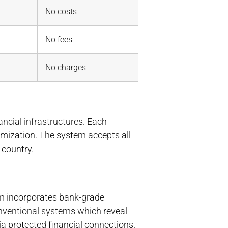
No costs
No fees
No charges
ncial infrastructures. Each
timization. The system accepts all
 country.
em incorporates bank-grade
onventional systems which reveal
a protected financial connections.