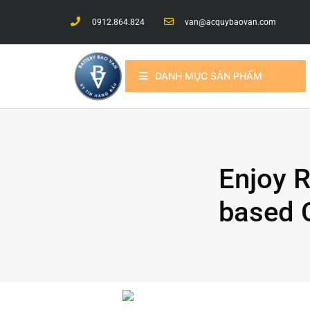
0912.864.824
van@acquybaovan.com
DANH MỤC SẢN PHẨM
Enjoy R
based 