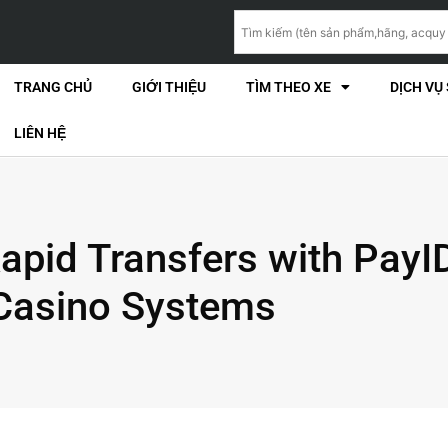
TRANG CHỦ
GIỚI THIỆU
TÌM THEO XE
DỊCH VỤ
LIÊN HỆ
apid Transfers with PayI
Casino Systems