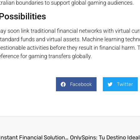
tralian boundaries to support global gaming audiences.
ossibilities
y soon link traditional financial networks with virtual cu
tandard funds and virtual assets. Machine learning techno
estionable activities before they result in financial harm.
ference for gaming transfers globally.
Facebook
Twitter
The Modern Revolution for Instant Financial Solutions serving Australian Digital Gaming