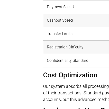
Payment Speed
Cashout Speed
Transfer Limits
Registration Difficulty
Confidentiality Standard
Cost Optimization
Our system absorbs all processing
of their transactions. Standard pay
accounts, but this advanced metho