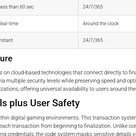
Less than 60 sec
24/7/365
Real-time
Around the clock
nstant
24/7/365
ture
on cloud-based technologies that connect directly to fina
via multiple security levels while preserving speed and op
ations, offering universal availability to users around the
ls plus User Safety
ithin digital gaming environments. This transaction syst
each transaction from beginning to finalization. Unlike c
g credentials, the code system masks sensitive details vi