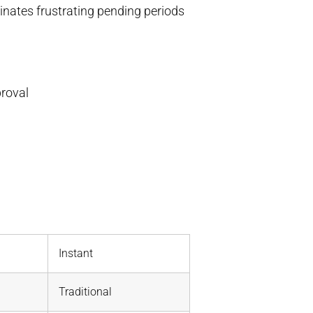
inates frustrating pending periods
roval
Instant
Traditional