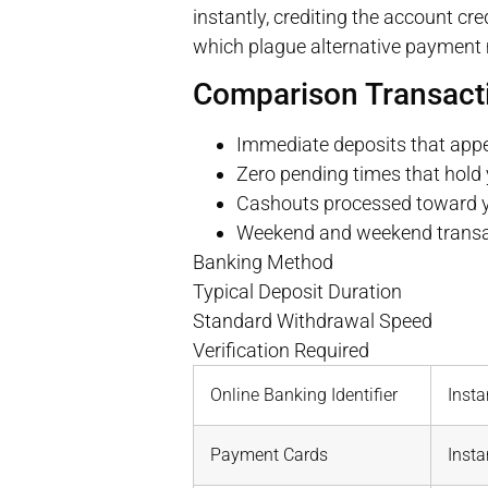
instantly, crediting the account c
which plague alternative payment
Comparison Transact
Immediate deposits that app
Zero pending times that hold 
Cashouts processed toward you
Weekend and weekend transact
Banking Method
Typical Deposit Duration
Standard Withdrawal Speed
Verification Required
Online Banking Identifier
Insta
Payment Cards
Insta