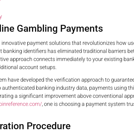
y
y
nline Gambling Payments
nnovative payment solutions that revolutionizes how use
 banking identifiers has eliminated traditional barriers b
ive approach connects immediately to your existing bank 
dditional account setups.
stem have developed the verification approach to guarante
 to authenticated banking industry data, payments using t
ating a significant improvement above conventional appr
spinreference.com/
, one is choosing a payment system tru
ration Procedure