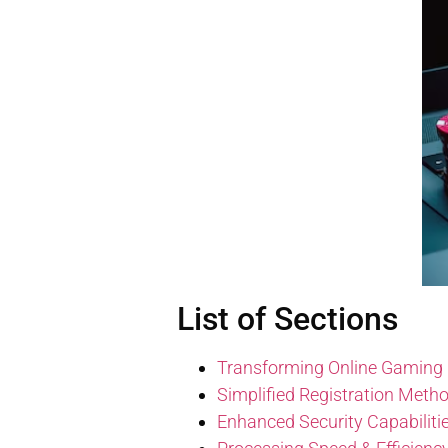
List of Sections
Transforming Online Gaming
Simplified Registration Meth
Enhanced Security Capabiliti