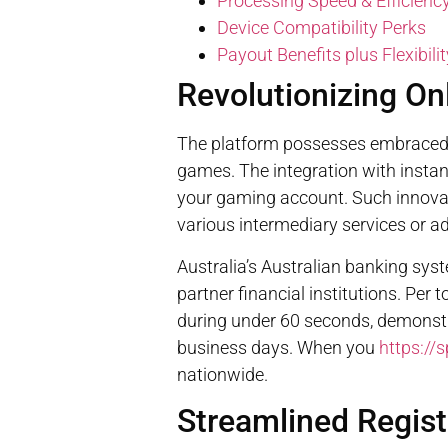
Processing Speed & Efficienc
Device Compatibility Perks
Payout Benefits plus Flexibilit
Revolutionizing O
The platform possesses embraced i
games. The integration with instant
your gaming account. Such innovat
various intermediary services or a
Australia’s Australian banking sy
partner financial institutions. Per
during under 60 seconds, demonstr
business days. When you
https://
nationwide.
Streamlined Regist