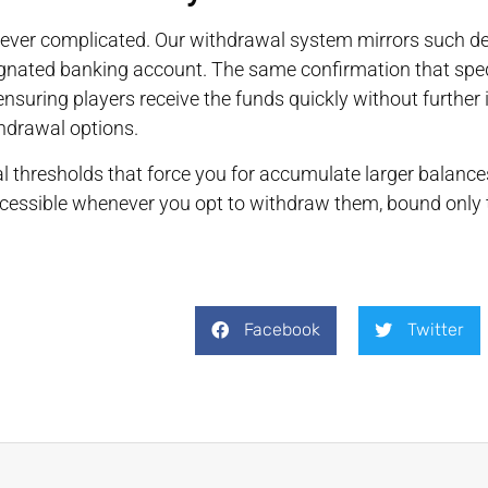
ever complicated. Our withdrawal system mirrors such depo
gnated banking account. The same confirmation that sped 
nsuring players receive the funds quickly without further i
hdrawal options.
l thresholds that force you for accumulate larger balanc
cessible whenever you opt to withdraw them, bound only t
Facebook
Twitter