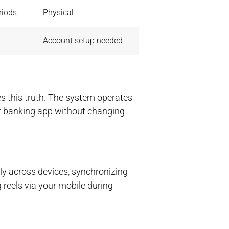
riods
Physical
Account setup needed
s this truth. The system operates
r banking app without changing
y across devices, synchronizing
 reels via your mobile during