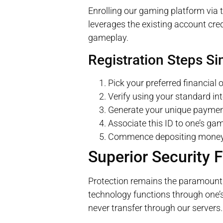
Enrolling our gaming platform via
leverages the existing account cre
gameplay.
Registration Steps Si
Pick your preferred financial
Verify using your standard int
Generate your unique payment 
Associate this ID to one’s gam
Commence depositing money 
Superior Security 
Protection remains the paramount 
technology functions through one’s 
never transfer through our servers.