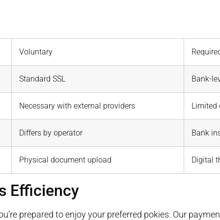
Voluntary
Require
Standard SSL
Bank-lev
Necessary with external providers
Limited
Differs by operator
Bank ins
Physical document upload
Digital 
s Efficiency
you’re prepared to enjoy your preferred pokies. Our paymen