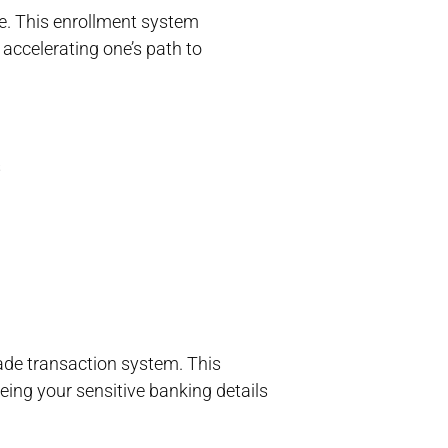
e. This enrollment system
accelerating one’s path to
s
ade transaction system. This
eeing your sensitive banking details