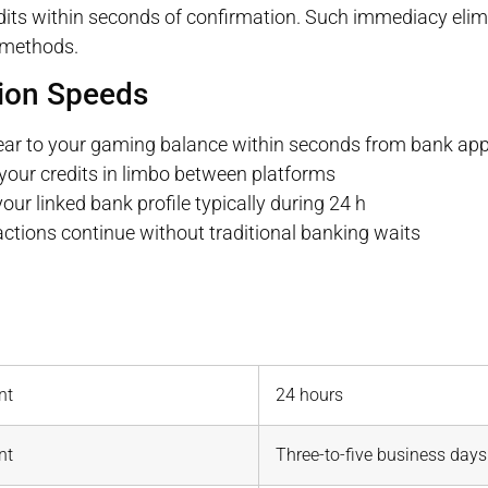
redits within seconds of confirmation. Such immediacy elim
 methods.
ion Speeds
ear to your gaming balance within seconds from bank app
your credits in limbo between platforms
r linked bank profile typically during 24 h
ions continue without traditional banking waits
nt
24 hours
nt
Three-to-five business days