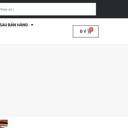
 SAU BÁN HÀNG
0
₫