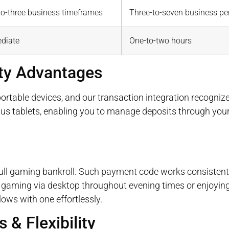
to-three business timeframes
Three-to-seven business pe
diate
One-to-two hours
ity Advantages
table devices, and our transaction integration recognize
us tablets, enabling you to manage deposits through you
ull gaming bankroll. Such payment code works consistentl
y gaming via desktop throughout evening times or enjoying
lows with one effortlessly.
 & Flexibility