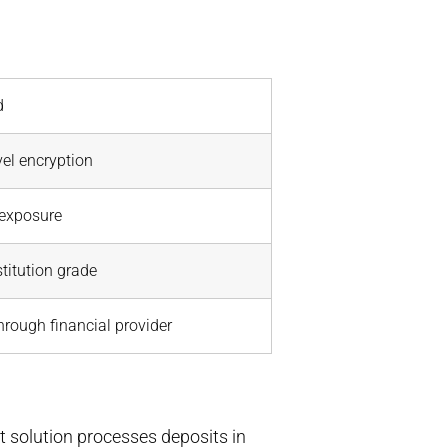
d
el encryption
 exposure
titution grade
through financial provider
t solution processes deposits in