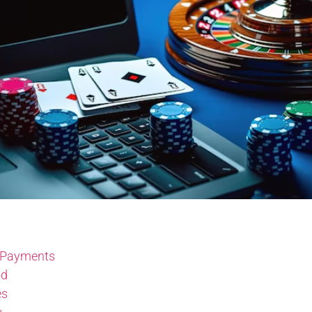
 Payments
od
es