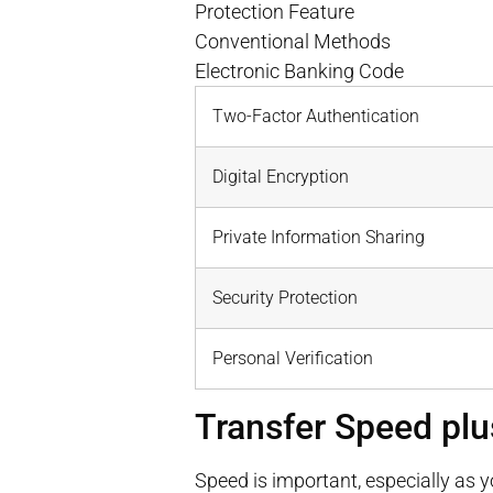
Protection Feature
Conventional Methods
Electronic Banking Code
Two-Factor Authentication
Digital Encryption
Private Information Sharing
Security Protection
Personal Verification
Transfer Speed plu
Speed is important, especially as 