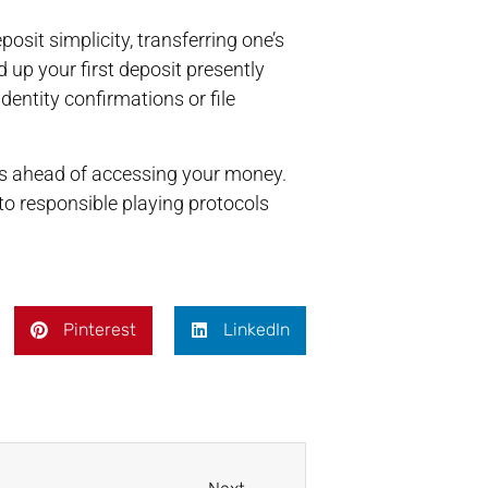
sit simplicity, transferring one’s
up your first deposit presently
dentity confirmations or file
es ahead of accessing your money.
o responsible playing protocols
Pinterest
LinkedIn