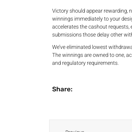
Victory should appear rewarding, n
winnings immediately to your desi
accelerates the cashout requests, e
submissions those delay other wit
We’ve eliminated lowest withdrawa
The winnings are owned to one, ac
and regulatory requirements.
Share: