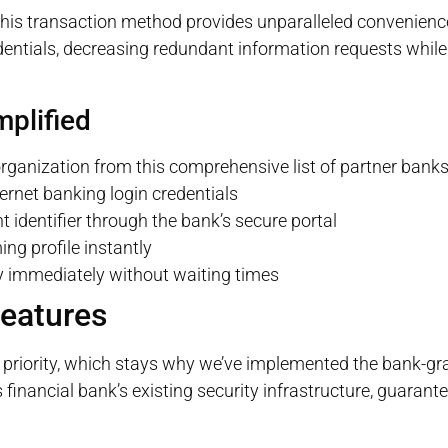
 this transaction method provides unparalleled convenienc
dentials, decreasing redundant information requests while 
mplified
 organization from this comprehensive list of partner bank
ernet banking login credentials
identifier through the bank’s secure portal
ing profile instantly
immediately without waiting times
Features
priority, which stays why we’ve implemented the bank-gr
financial bank’s existing security infrastructure, guarant