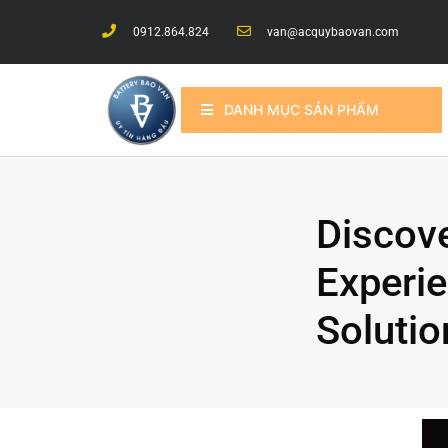
0912.864.824
van@acquybaovan.com
DANH MỤC SẢN PHẨM
Discov
Experie
Solutio