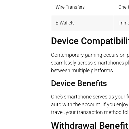
Wire Transfers
One-
E-Wallets
Imme
Device Compatibil
Contemporary gaming occurs on por
seamlessly across smartphones pl
between multiple platforms.
Device Benefits
One’s smartphone serves as your f
auto with the account. If you enjo
travel, your transaction method fol
Withdrawal Benefits