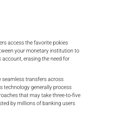
rs access the favorite pokies
etween your monetary institution to
account, erasing the need for
e seamless transfers across
his technology generally process
oaches that may take three-to-five
sted by millions of banking users