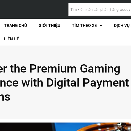
TRANG CHỦ
GIỚI THIỆU
TÌM THEO XE
DỊCH VỤ
LIÊN HỆ
er the Premium Gaming
nce with Digital Payment
ns