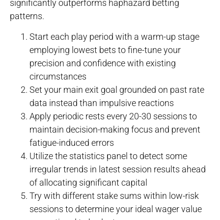
significantly outperforms haphazard betting
patterns.
Start each play period with a warm-up stage
employing lowest bets to fine-tune your
precision and confidence with existing
circumstances
Set your main exit goal grounded on past rate
data instead than impulsive reactions
Apply periodic rests every 20-30 sessions to
maintain decision-making focus and prevent
fatigue-induced errors
Utilize the statistics panel to detect some
irregular trends in latest session results ahead
of allocating significant capital
Try with different stake sums within low-risk
sessions to determine your ideal wager value