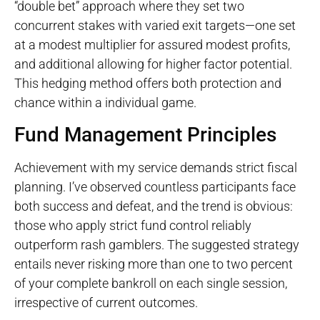
“double bet” approach where they set two
concurrent stakes with varied exit targets—one set
at a modest multiplier for assured modest profits,
and additional allowing for higher factor potential.
This hedging method offers both protection and
chance within a individual game.
Fund Management Principles
Achievement with my service demands strict fiscal
planning. I’ve observed countless participants face
both success and defeat, and the trend is obvious:
those who apply strict fund control reliably
outperform rash gamblers. The suggested strategy
entails never risking more than one to two percent
of your complete bankroll on each single session,
irrespective of current outcomes.