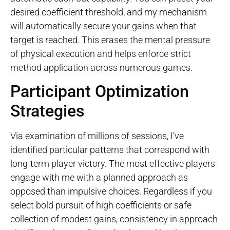
desired coefficient threshold, and my mechanism
will automatically secure your gains when that
target is reached. This erases the mental pressure
of physical execution and helps enforce strict
method application across numerous games.
Participant Optimization
Strategies
Via examination of millions of sessions, I’ve
identified particular patterns that correspond with
long-term player victory. The most effective players
engage with me with a planned approach as
opposed than impulsive choices. Regardless if you
select bold pursuit of high coefficients or safe
collection of modest gains, consistency in approach