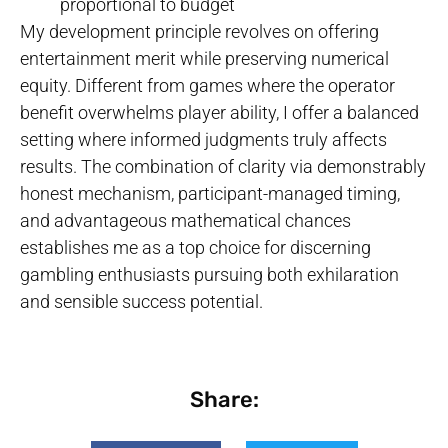
proportional to budget
My development principle revolves on offering
entertainment merit while preserving numerical
equity. Different from games where the operator
benefit overwhelms player ability, I offer a balanced
setting where informed judgments truly affects
results. The combination of clarity via demonstrably
honest mechanism, participant-managed timing,
and advantageous mathematical chances
establishes me as a top choice for discerning
gambling enthusiasts pursuing both exhilaration
and sensible success potential.
Share: