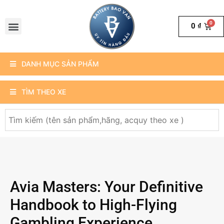
0
₫
DANH MỤC SẢN PHẨM
TÌM THEO XE
Avia Masters: Your Definitive
Handbook to High-Flying
Gambling Experience