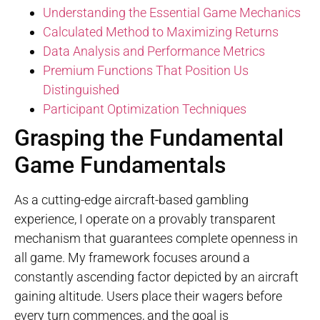
Understanding the Essential Game Mechanics
Calculated Method to Maximizing Returns
Data Analysis and Performance Metrics
Premium Functions That Position Us
Distinguished
Participant Optimization Techniques
Grasping the Fundamental
Game Fundamentals
As a cutting-edge aircraft-based gambling
experience, I operate on a provably transparent
mechanism that guarantees complete openness in
all game. My framework focuses around a
constantly ascending factor depicted by an aircraft
gaining altitude. Users place their wagers before
every turn commences, and the goal is