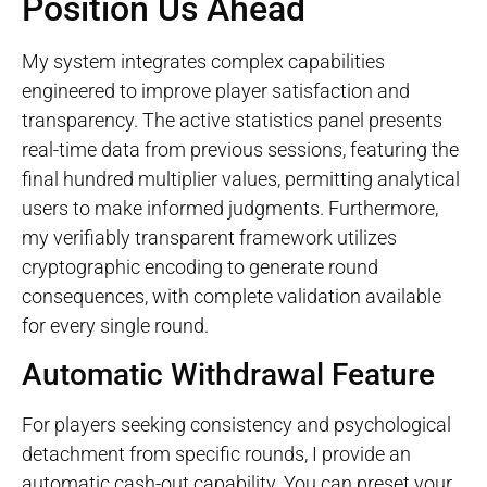
Position Us Ahead
My system integrates complex capabilities
engineered to improve player satisfaction and
transparency. The active statistics panel presents
real-time data from previous sessions, featuring the
final hundred multiplier values, permitting analytical
users to make informed judgments. Furthermore,
my verifiably transparent framework utilizes
cryptographic encoding to generate round
consequences, with complete validation available
for every single round.
Automatic Withdrawal Feature
For players seeking consistency and psychological
detachment from specific rounds, I provide an
automatic cash-out capability. You can preset your