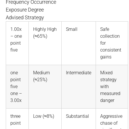
Frequency Occurrence
Exposure Degree
Advised Strategy
1.00x
Highly High
Small
Safe
– one
(≈65%)
collection
point
for
five
consistent
gains
one
Medium
Intermediate
Mixed
point
(≈25%)
strategy
five
with
one –
measured
3.00x
danger
three
Low (≈8%)
Substantial
Aggressive
point
chase of