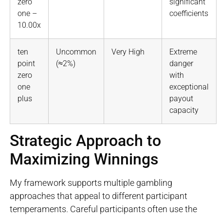
zero
significant
one –
coefficients
10.00x
ten
Uncommon
Very High
Extreme
point
(≈2%)
danger
zero
with
one
exceptional
plus
payout
capacity
Strategic Approach to
Maximizing Winnings
My framework supports multiple gambling
approaches that appeal to different participant
temperaments. Careful participants often use the