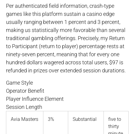
Per authenticated field information, crash-type
games like this platform sustain a casino edge
usually ranging between 1 percent and 3 percent,
making us statistically more favorable than several
traditional gambling offerings. Precisely, my Return
to Participant (return to player) percentage rests at
ninety-seven percent, meaning that for every one
hundred dollars wagered across total users, $97 is
refunded in prizes over extended session durations.
Game Style
Operator Benefit
Player Influence Element
Session Length
Avia Masters
3%
Substantial
five to
thirty
minute