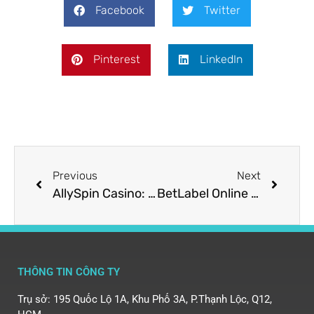
Facebook
Twitter
Pinterest
LinkedIn
Previous
Next
AllySpin Casino: Ihre Nummer-1 Wahl für exzellentes Online-Gaming
BetLabel Online Spielbank – Ihre Premium-Adresse für erstklassiges Digitales Spielvergnügen
THÔNG TIN CÔNG TY
Trụ sở: 195 Quốc Lộ 1A, Khu Phố 3A, P.Thạnh Lộc, Q12,