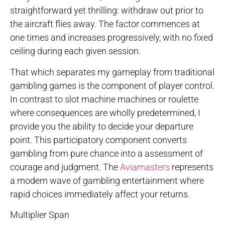
straightforward yet thrilling: withdraw out prior to
the aircraft flies away. The factor commences at
one times and increases progressively, with no fixed
ceiling during each given session.
That which separates my gameplay from traditional
gambling games is the component of player control.
In contrast to slot machine machines or roulette
where consequences are wholly predetermined, I
provide you the ability to decide your departure
point. This participatory component converts
gambling from pure chance into a assessment of
courage and judgment. The
Aviamasters
represents
a modern wave of gambling entertainment where
rapid choices immediately affect your returns.
Multiplier Span