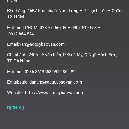
HCM
Kho hàng: 16B7 Khu nhà ở Nam Long – P.Thạnh Lộc – Quận
12- HCM
Hotline TPHCM: 028.37166709 – 0907.619.653 –
0912.864.824
Email:van@acquybaovan.com
Chi nhánh: 240A Lê văn hiến, P.Khuê Mỹ, Q.Ngũ Hành Sơn,
TP Đà Nẵng
Hotline : 0236.3619653-0912.864.824
Email:sale_danang@acquybaovan.com
Website: https://www.acquybaovan.com
DỊCH VỤ