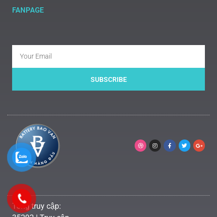
FANPAGE
SUBSCRIBE
Tổng truy cập: