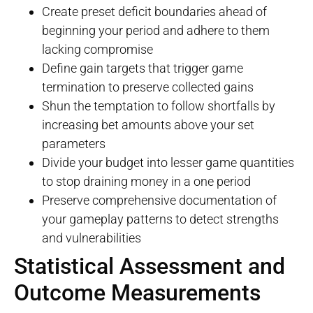
Create preset deficit boundaries ahead of
beginning your period and adhere to them
lacking compromise
Define gain targets that trigger game
termination to preserve collected gains
Shun the temptation to follow shortfalls by
increasing bet amounts above your set
parameters
Divide your budget into lesser game quantities
to stop draining money in a one period
Preserve comprehensive documentation of
your gameplay patterns to detect strengths
and vulnerabilities
Statistical Assessment and
Outcome Measurements