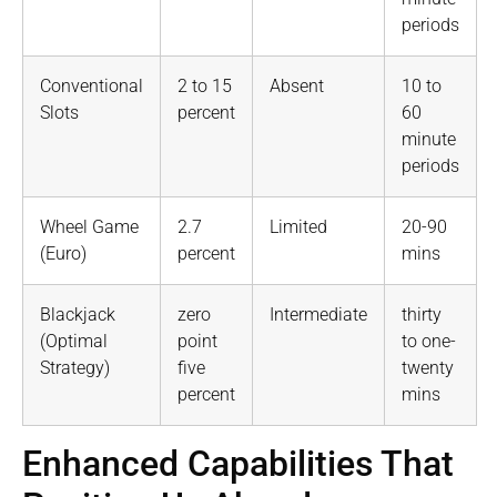
periods
Conventional
2 to 15
Absent
10 to
Slots
percent
60
minute
periods
Wheel Game
2.7
Limited
20-90
(Euro)
percent
mins
Blackjack
zero
Intermediate
thirty
(Optimal
point
to one-
Strategy)
five
twenty
percent
mins
Enhanced Capabilities That