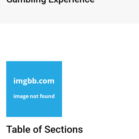
Table of Sections